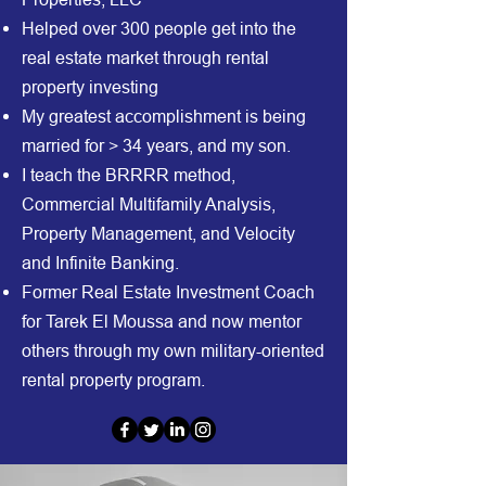
Helped over 300 people get into the
real estate market through rental
property investing
My greatest accomplishment is being
married for > 34 years, and my son.
I teach the BRRRR method,
Commercial Multifamily Analysis,
Property Management, and Velocity
and Infinite Banking.
Former Real Estate Investment Coach
for Tarek El Moussa and now mentor
others through my own military-oriented
rental property program.