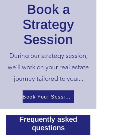
Book a
Strategy
Session
During our strategy session,
we'll work on your real estate
journey tailored
to your...
Book Your Session Here!!!
Frequently asked
questions