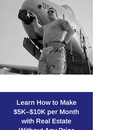
Learn How to Make
$5K–$10K per Month
with Real Estate