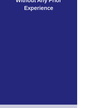
Without Any Prior
Experience