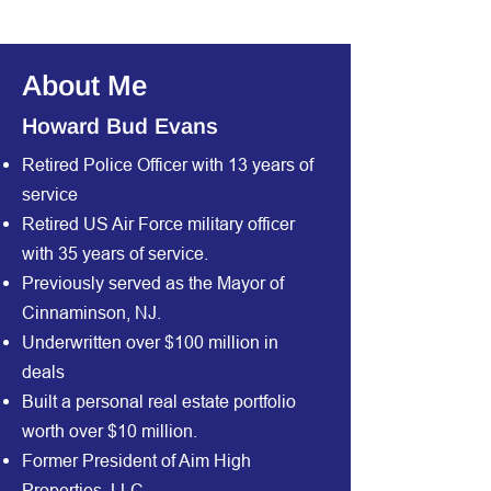
About Me
Howard Bud Evans
Retired Police Officer with 13 years of
service
Retired US Air Force military officer
with 35 years of service.
Previously served as the Mayor of
Cinnaminson, NJ.
Underwritten over $100 million in
deals
Built a personal real estate portfolio
worth over $10 million.
Former President of Aim High
Properties, LLC