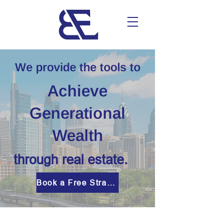
We provide the tools to
Achieve
Generational
Wealth
through real estate.
Book a Free Strategy Session