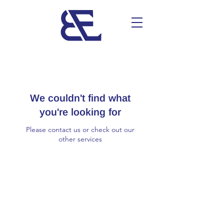
We couldn't find what
you're looking for
Please contact us or check out our
other services