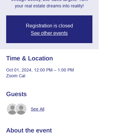
your real estate dreams into reality!
Registration is closed
See other events
Time & Location
Oct 01, 2024, 12:00 PM – 1:00 PM
Zoom Cal
Guests
See All
About the event