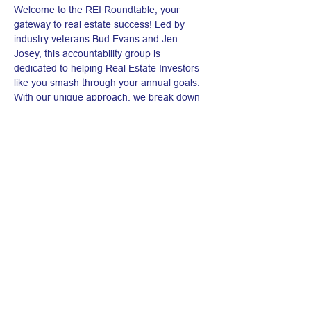
Welcome to the REI Roundtable, your 
gateway to real estate success! Led by 
industry veterans Bud Evans and Jen 
Josey, this accountability group is 
dedicated to helping Real Estate Investors 
like you smash through your annual goals. 
With our unique approach, we break down 
your big ambitions into manageable, 
weekly bite-sized targets, ensuring you stay 
on track and motivated. Whether you're 
looking to expand your portfolio, increase 
your returns, or simply get more disciplined 
in your investment journey, the REI 
Roundtable is here to guide you every step 
of the way. Join us, and let's turn those real 
estate dreams into concrete achievements. 
Your path to real estate mastery starts here!
Share this event