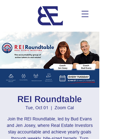
REI Roundtable
Tue, Oct 01
  |  
Zoom Cal
Join the REI Roundtable, led by Bud Evans
and Jen Josey, where Real Estate Investors
stay accountable and achieve yearly goals
through weekly, bite-sized targets. Turn