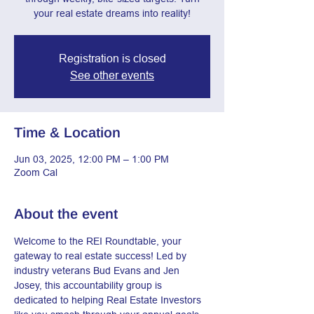
your real estate dreams into reality!
Registration is closed
See other events
Time & Location
Jun 03, 2025, 12:00 PM – 1:00 PM
Zoom Cal
About the event
Welcome to the REI Roundtable, your 
gateway to real estate success! Led by 
industry veterans Bud Evans and Jen 
Josey, this accountability group is 
dedicated to helping Real Estate Investors 