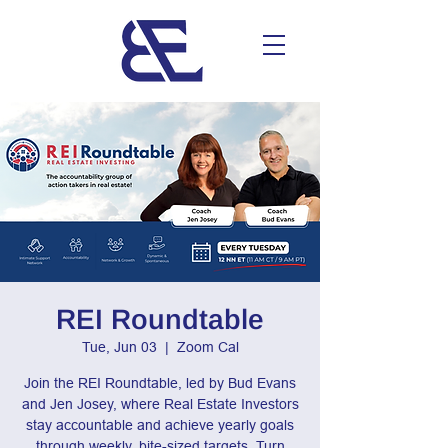
REI Roundtable
Tue, Jun 03
  |  
Zoom Cal
Join the REI Roundtable, led by Bud Evans
and Jen Josey, where Real Estate Investors
stay accountable and achieve yearly goals
through weekly, bite-sized targets. Turn