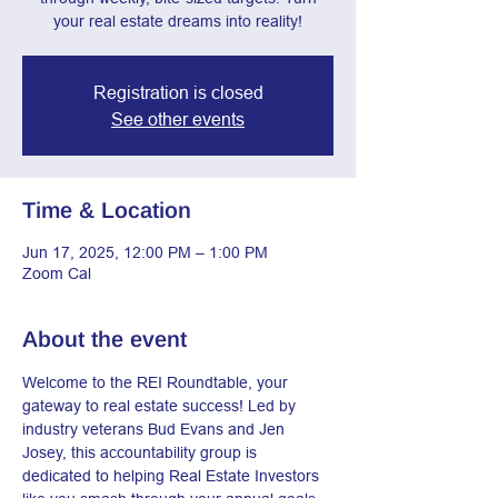
your real estate dreams into reality!
Registration is closed
See other events
Time & Location
Jun 17, 2025, 12:00 PM – 1:00 PM
Zoom Cal
About the event
Welcome to the REI Roundtable, your 
gateway to real estate success! Led by 
industry veterans Bud Evans and Jen 
Josey, this accountability group is 
dedicated to helping Real Estate Investors 