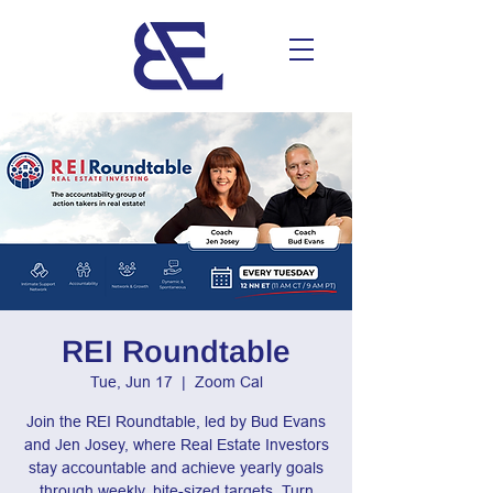
REI Roundtable
Tue, Jun 17
  |  
Zoom Cal
Join the REI Roundtable, led by Bud Evans
and Jen Josey, where Real Estate Investors
stay accountable and achieve yearly goals
through weekly, bite-sized targets. Turn