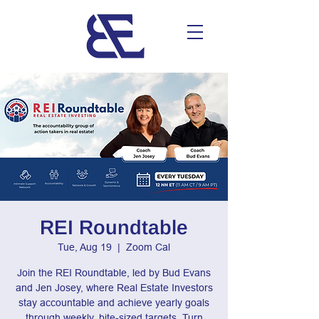
REI Roundtable
Tue, Aug 19
  |  
Zoom Cal
Join the REI Roundtable, led by Bud Evans
and Jen Josey, where Real Estate Investors
stay accountable and achieve yearly goals
through weekly, bite-sized targets. Turn