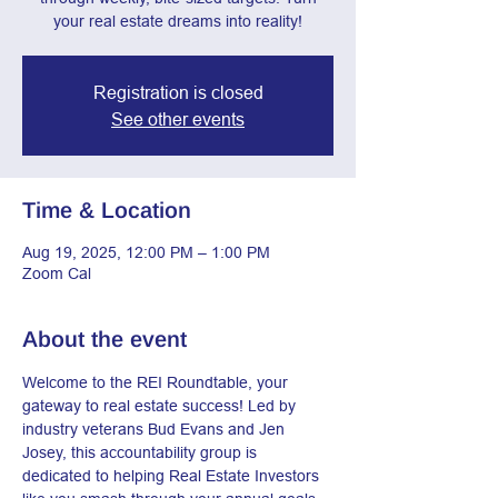
your real estate dreams into reality!
Registration is closed
See other events
Time & Location
Aug 19, 2025, 12:00 PM – 1:00 PM
Zoom Cal
About the event
Welcome to the REI Roundtable, your 
gateway to real estate success! Led by 
industry veterans Bud Evans and Jen 
Josey, this accountability group is 
dedicated to helping Real Estate Investors 