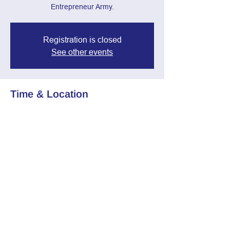
Entrepreneur Army.
Registration is closed
See other events
Time & Location
Oct 02, 2024, 7:00 PM – 8:30 PM
Zoom Call
Share this event