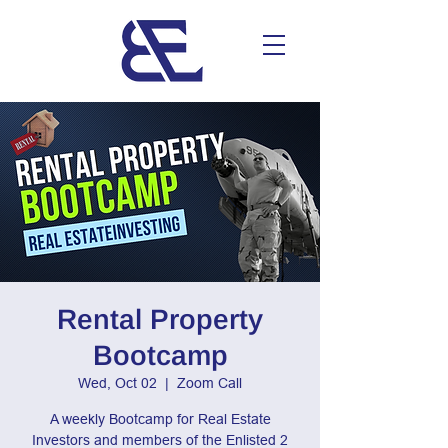
Rental Property
Bootcamp
Wed, Oct 02
  |  
Zoom Call
A weekly Bootcamp for Real Estate
Investors and members of the Enlisted 2