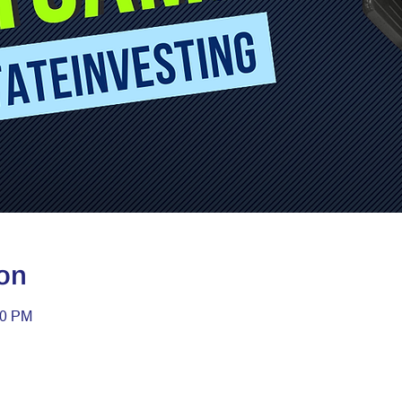
on
30 PM