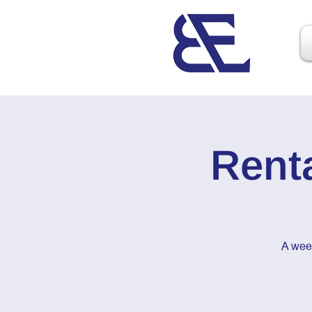
Rent
A wee