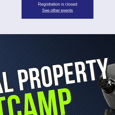
Registration is closed
See other events