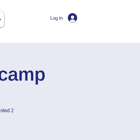
Log In
e
tcamp
sted 2