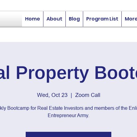
Home
About
Blog
Program List
Mor
al Property Boo
Wed, Oct 23
  |  
Zoom Call
kly Bootcamp for Real Estate Investors and members of the Enli
Entrepreneur Army.