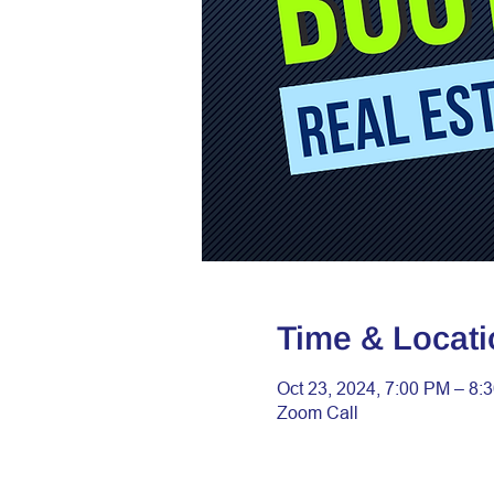
Time & Locati
Oct 23, 2024, 7:00 PM – 8:
Zoom Call