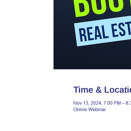
Time & Locati
Nov 13, 2024, 7:00 PM – 8
Online Webinar