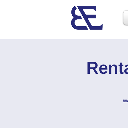
Rent
We