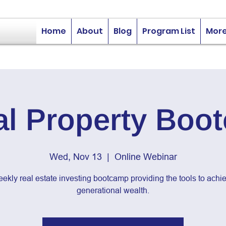
Home
About
Blog
Program List
Mor
al Property Boo
Wed, Nov 13
  |  
Online Webinar
ekly real estate investing bootcamp providing the tools to achi
generational wealth.