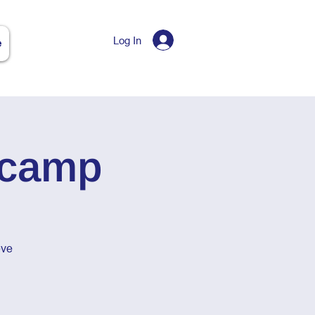
Log In
e
tcamp
eve