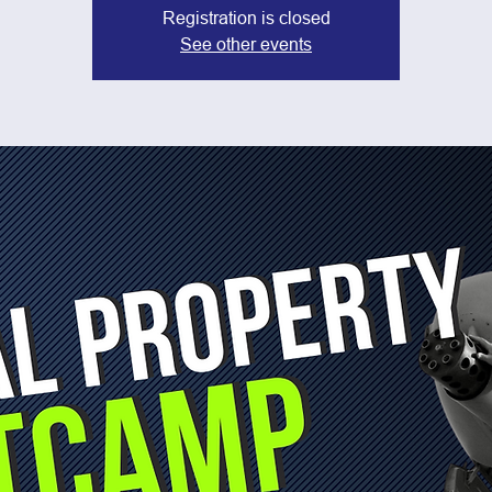
Registration is closed
See other events