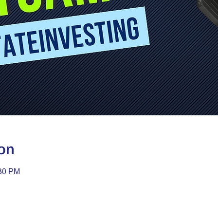
on
:30 PM