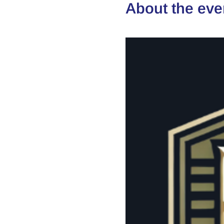
About the eve