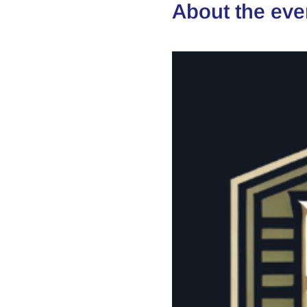
About the eve