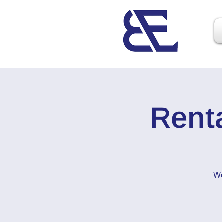
Rent
We