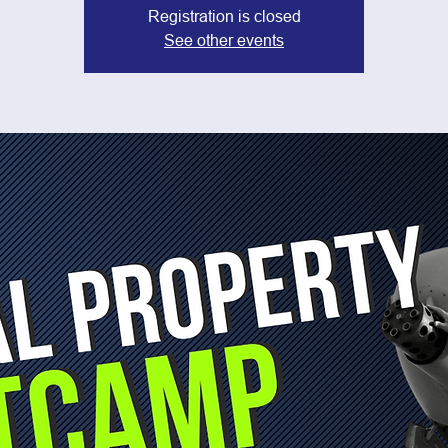
Registration is closed
See other events