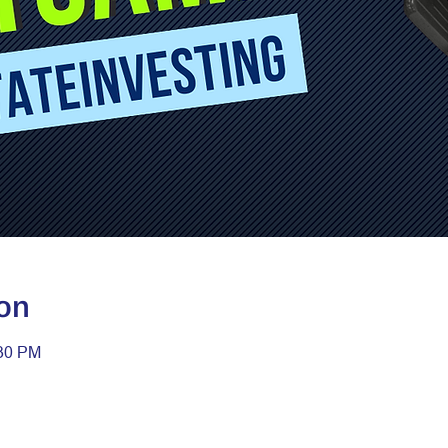
on
:30 PM