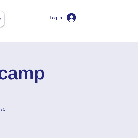
Log In
e
tcamp
eve