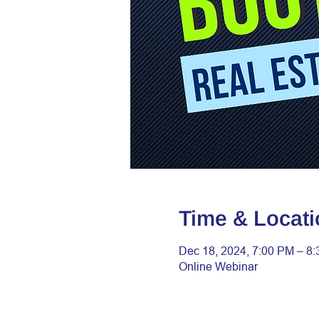
Time & Locati
Dec 18, 2024, 7:00 PM – 8
Online Webinar