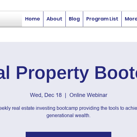
Home
About
Blog
Program List
Mor
al Property Boo
Wed, Dec 18
  |  
Online Webinar
ekly real estate investing bootcamp providing the tools to achi
generational wealth.