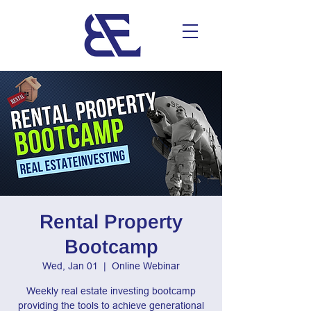
Rental Property
Bootcamp
Wed, Jan 01
  |  
Online Webinar
Weekly real estate investing bootcamp
providing the tools to achieve generational