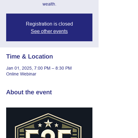
wealth.
Registration is closed
See other events
Time & Location
Jan 01, 2025, 7:00 PM – 8:30 PM
Online Webinar
About the event