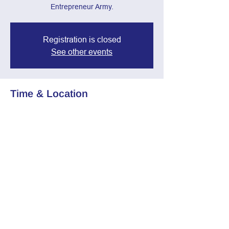
Entrepreneur Army.
Registration is closed
See other events
Time & Location
Jan 08, 2025, 7:00 PM – 8:30 PM
Zoom Call
Share this event