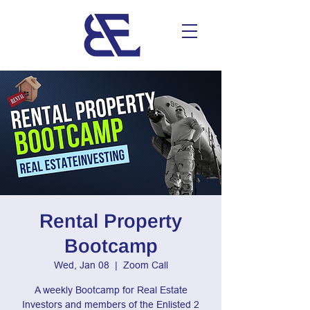
Rental Property
Bootcamp
Wed, Jan 08
  |  
Zoom Call
A weekly Bootcamp for Real Estate
Investors and members of the Enlisted 2