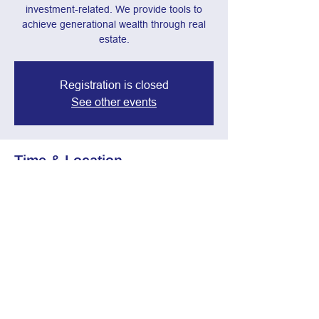
investment-related. We provide tools to
achieve generational wealth through real
estate.
Registration is closed
See other events
Time & Location
Jan 29, 2025, 7:00 PM – 8:30 PM
Webinar
Share this event