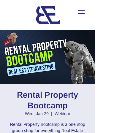
Rental Property
Bootcamp
Wed, Jan 29
  |  
Webinar
Rental Property Bootcamp is a one-stop
group shop for everything Real Estate