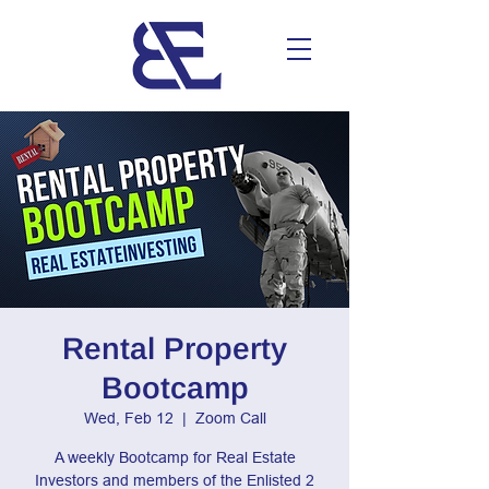
Rental Property
Bootcamp
Wed, Feb 12
  |  
Zoom Call
A weekly Bootcamp for Real Estate
Investors and members of the Enlisted 2