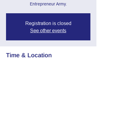
Entrepreneur Army.
Registration is closed
See other events
Time & Location
Feb 12, 2025, 7:00 PM – 8:30 PM
Zoom Call
Share this event