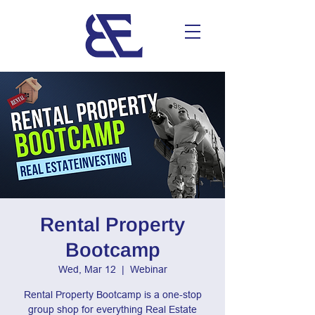
Rental Property
Bootcamp
Wed, Mar 12
  |  
Webinar
Rental Property Bootcamp is a one-stop
group shop for everything Real Estate