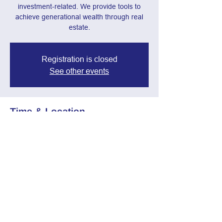
investment-related. We provide tools to
achieve generational wealth through real
estate.
Registration is closed
See other events
Time & Location
Mar 12, 2025, 7:00 PM – 8:30 PM
Webinar
Share this event