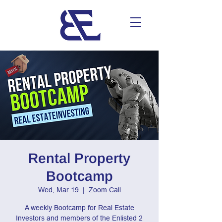
Rental Property
Bootcamp
Wed, Mar 19
  |  
Zoom Call
A weekly Bootcamp for Real Estate
Investors and members of the Enlisted 2