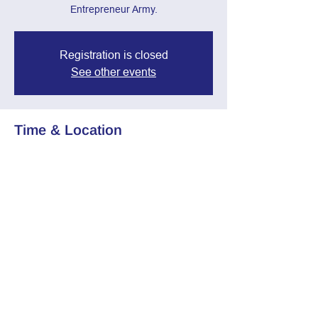
Entrepreneur Army.
Registration is closed
See other events
Time & Location
Mar 19, 2025, 7:00 PM – 8:30 PM
Zoom Call
Share this event