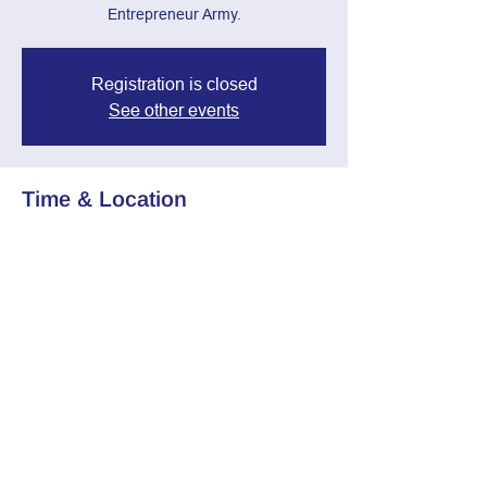
Entrepreneur Army.
Registration is closed
See other events
Time & Location
Apr 09, 2025, 7:00 PM – 8:30 PM
Zoom Call
Share this event