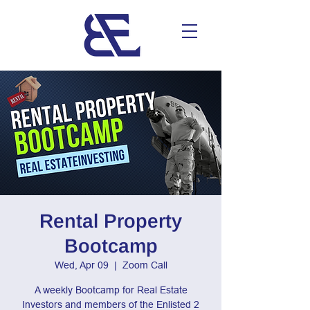
Rental Property
Bootcamp
Wed, Apr 09
  |  
Zoom Call
A weekly Bootcamp for Real Estate
Investors and members of the Enlisted 2