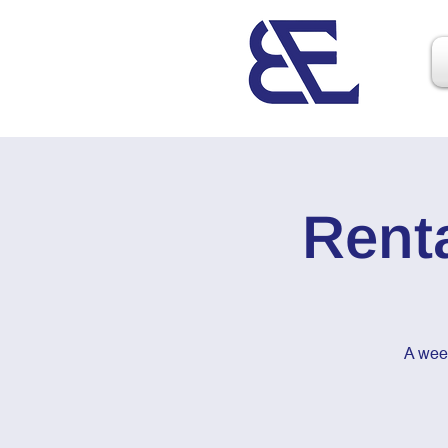
Rent
A wee