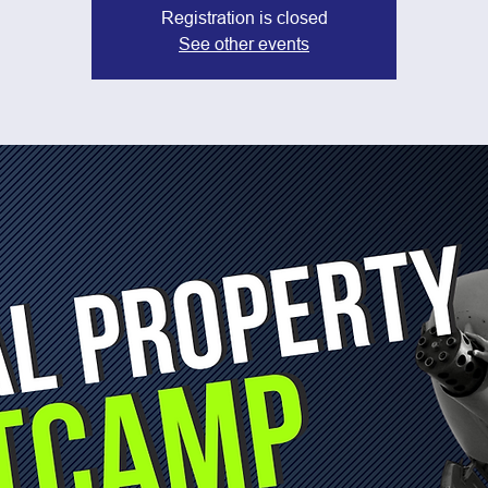
Registration is closed
See other events