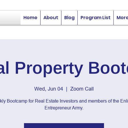
Home
About
Blog
Program List
Mor
al Property Boo
Wed, Jun 04
  |  
Zoom Call
kly Bootcamp for Real Estate Investors and members of the Enli
Entrepreneur Army.