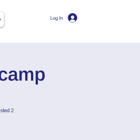
Log In
e
tcamp
sted 2