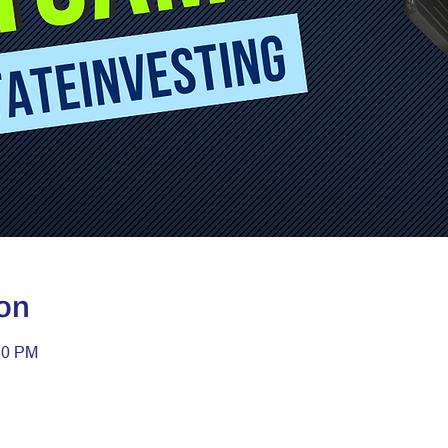
on
30 PM