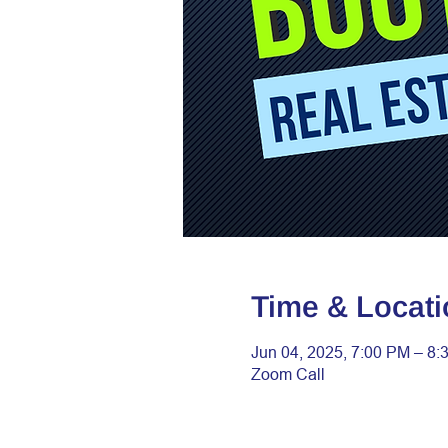
Time & Locati
Jun 04, 2025, 7:00 PM – 8:
Zoom Call