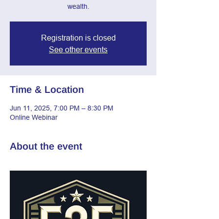
wealth.
Registration is closed
See other events
Time & Location
Jun 11, 2025, 7:00 PM – 8:30 PM
Online Webinar
About the event