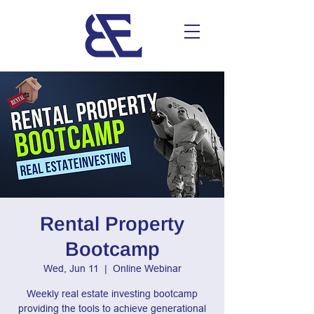
Rental Property
Bootcamp
Wed, Jun 11
  |  
Online Webinar
Weekly real estate investing bootcamp
providing the tools to achieve generational