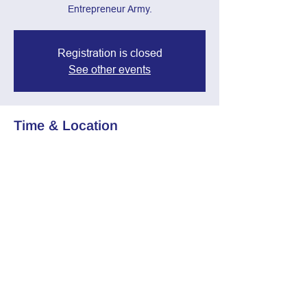
Entrepreneur Army.
Registration is closed
See other events
Time & Location
Jul 02, 2025, 7:00 PM – 8:30 PM
Zoom Call
Share this event