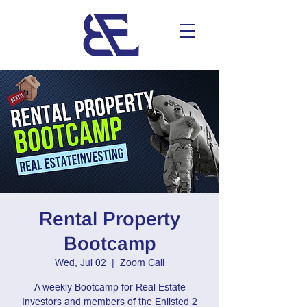
Rental Property
Bootcamp
Wed, Jul 02
  |  
Zoom Call
A weekly Bootcamp for Real Estate
Investors and members of the Enlisted 2