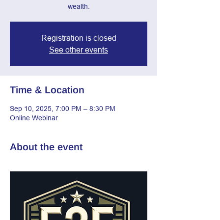
wealth.
Registration is closed
See other events
Time & Location
Sep 10, 2025, 7:00 PM – 8:30 PM
Online Webinar
About the event