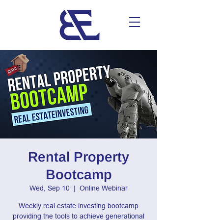
Rental Property
Bootcamp
Wed, Sep 10
  |  
Online Webinar
Weekly real estate investing bootcamp
providing the tools to achieve generational