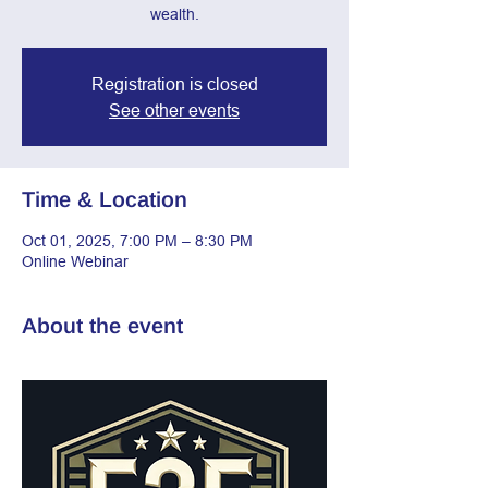
wealth.
Registration is closed
See other events
Time & Location
Oct 01, 2025, 7:00 PM – 8:30 PM
Online Webinar
About the event