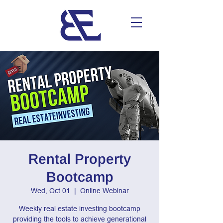
Rental Property
Bootcamp
Wed, Oct 01
  |  
Online Webinar
Weekly real estate investing bootcamp
providing the tools to achieve generational