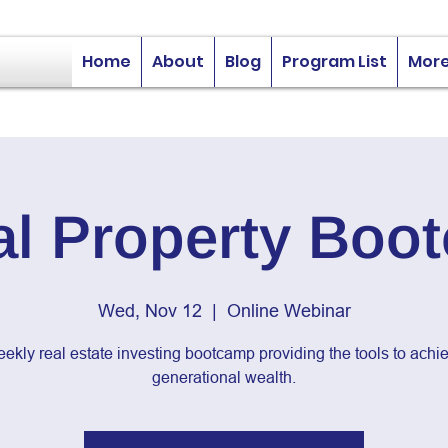
Home
About
Blog
Program List
Mor
al Property Boo
Wed, Nov 12
  |  
Online Webinar
ekly real estate investing bootcamp providing the tools to achi
generational wealth.