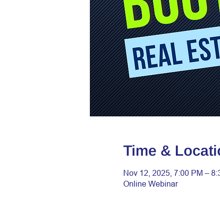
Time & Locati
Nov 12, 2025, 7:00 PM – 8
Online Webinar