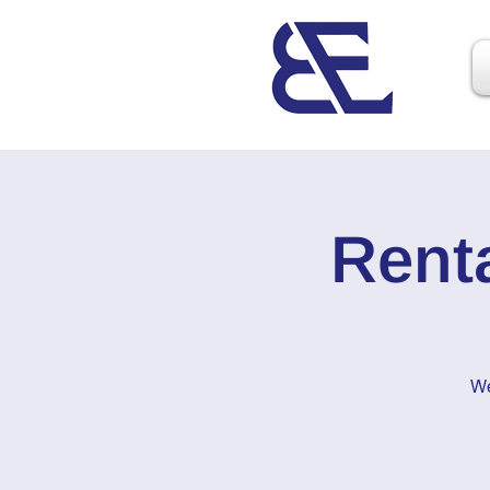
Rent
We