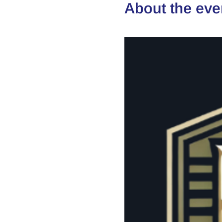
About the eve