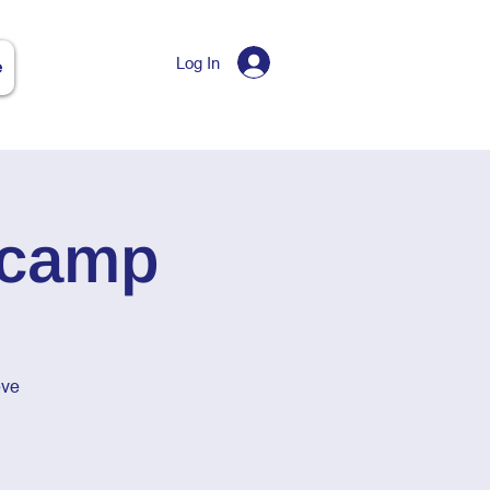
Log In
e
tcamp
eve