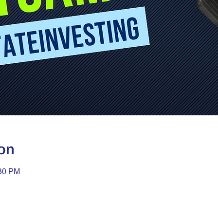
on
:30 PM