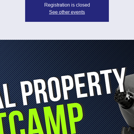
Registration is closed
See other events