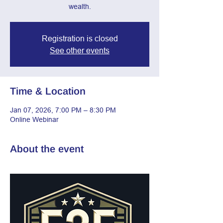
wealth.
Registration is closed
See other events
Time & Location
Jan 07, 2026, 7:00 PM – 8:30 PM
Online Webinar
About the event