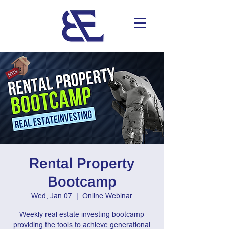
Rental Property
Bootcamp
Wed, Jan 07
  |  
Online Webinar
Weekly real estate investing bootcamp
providing the tools to achieve generational