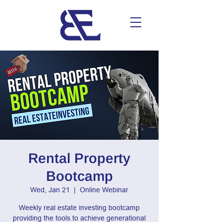
Rental Property
Bootcamp
Wed, Jan 21
  |  
Online Webinar
Weekly real estate investing bootcamp
providing the tools to achieve generational