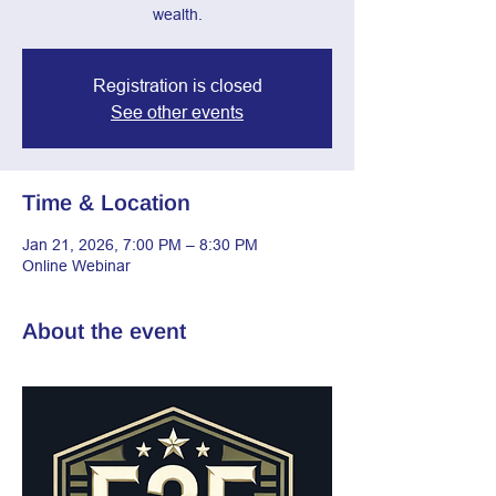
wealth.
Registration is closed
See other events
Time & Location
Jan 21, 2026, 7:00 PM – 8:30 PM
Online Webinar
About the event