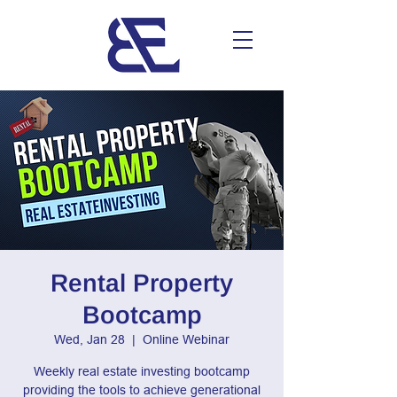
Rental Property
Bootcamp
Wed, Jan 28
  |  
Online Webinar
Weekly real estate investing bootcamp
providing the tools to achieve generational