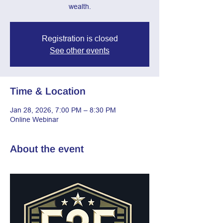
wealth.
Registration is closed
See other events
Time & Location
Jan 28, 2026, 7:00 PM – 8:30 PM
Online Webinar
About the event