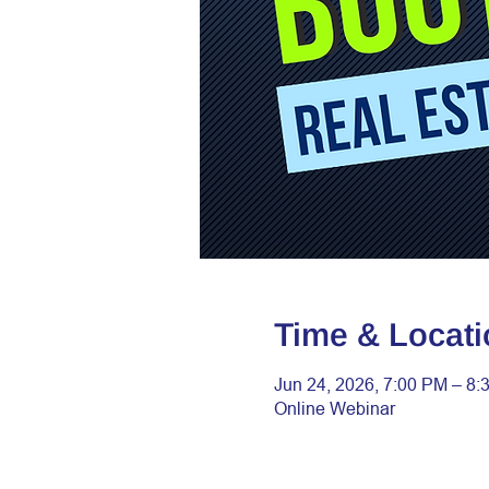
Time & Locati
Jun 24, 2026, 7:00 PM – 8:
Online Webinar