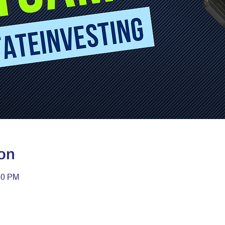
on
30 PM