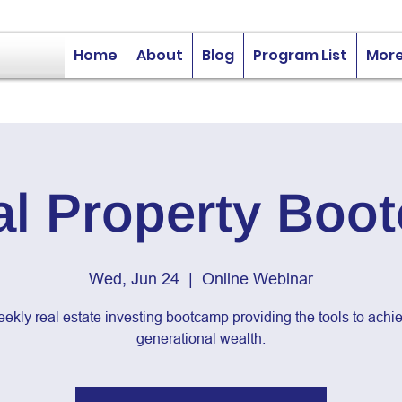
Home
About
Blog
Program List
Mor
al Property Boo
Wed, Jun 24
  |  
Online Webinar
ekly real estate investing bootcamp providing the tools to achi
generational wealth.