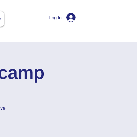
Log In
e
tcamp
eve