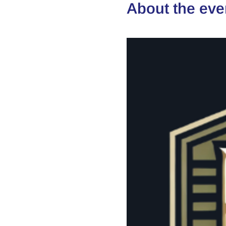
About the eve