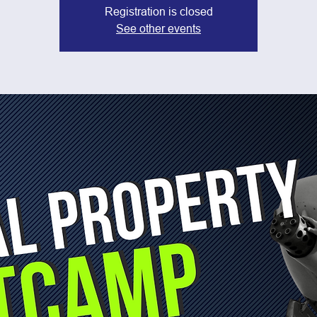
Registration is closed
See other events