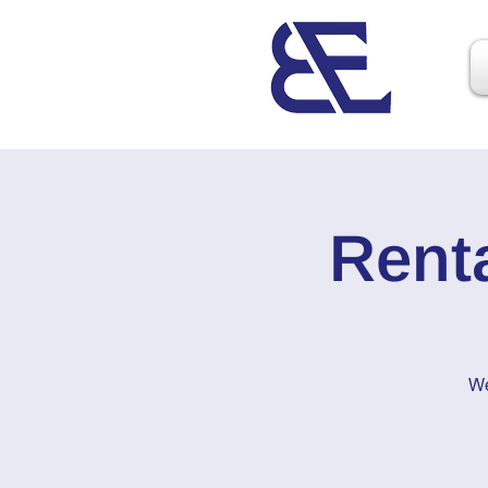
Rent
We