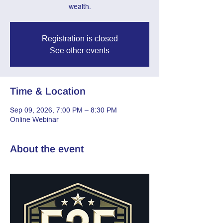
wealth.
Registration is closed
See other events
Time & Location
Sep 09, 2026, 7:00 PM – 8:30 PM
Online Webinar
About the event