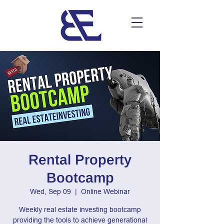
Rental Property
Bootcamp
Wed, Sep 09
  |  
Online Webinar
Weekly real estate investing bootcamp
providing the tools to achieve generational