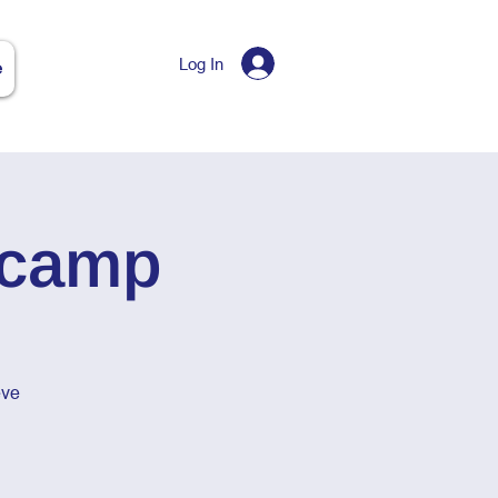
Log In
e
tcamp
eve