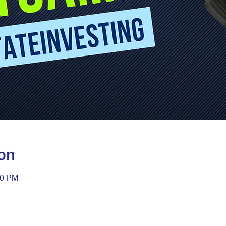
on
30 PM