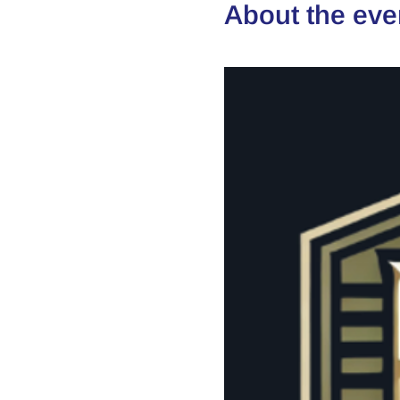
About the eve