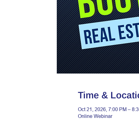
Time & Locati
Oct 21, 2026, 7:00 PM – 8:
Online Webinar