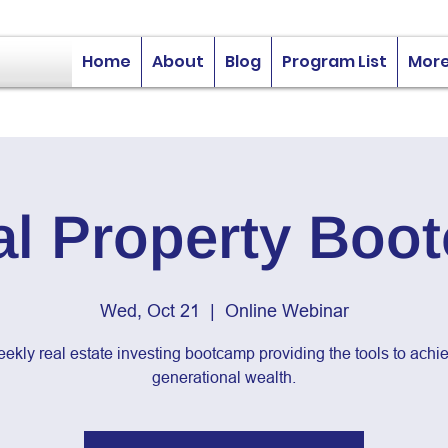
Home
About
Blog
Program List
Mor
al Property Boo
Wed, Oct 21
  |  
Online Webinar
ekly real estate investing bootcamp providing the tools to achi
generational wealth.