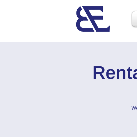
Rent
We