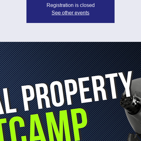
Registration is closed
See other events