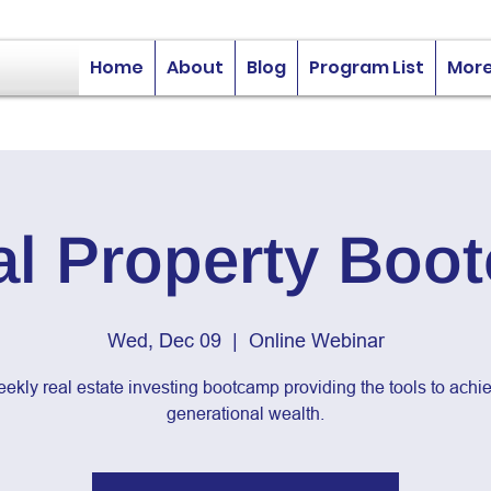
Home
About
Blog
Program List
Mor
al Property Boo
Wed, Dec 09
  |  
Online Webinar
ekly real estate investing bootcamp providing the tools to achi
generational wealth.