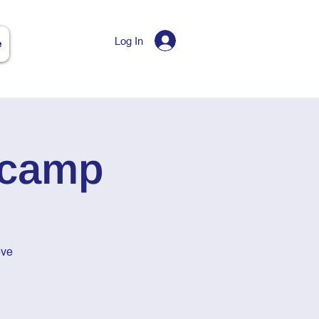
Log In
e
tcamp
eve