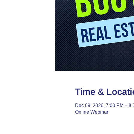
Time & Locati
Dec 09, 2026, 7:00 PM – 8
Online Webinar