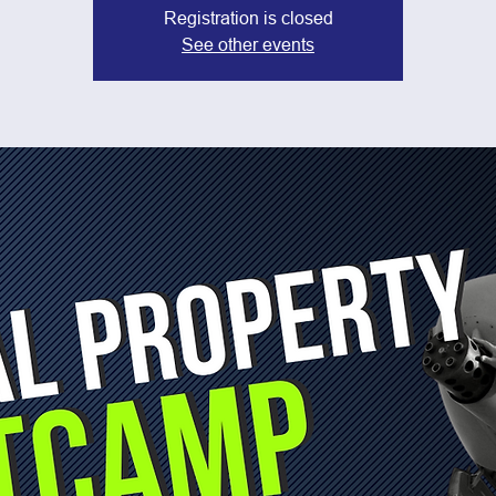
Registration is closed
See other events