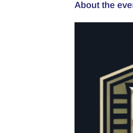
About the eve