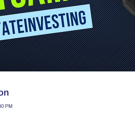
on
:30 PM