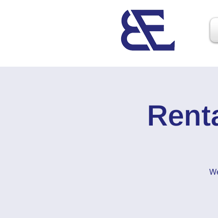
Rent
We