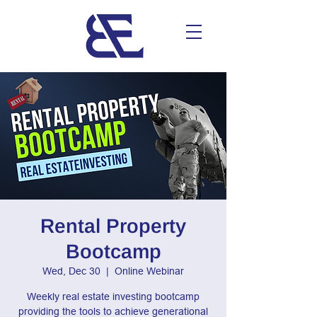
Rental Property
Bootcamp
Wed, Dec 30
  |  
Online Webinar
Weekly real estate investing bootcamp
providing the tools to achieve generational