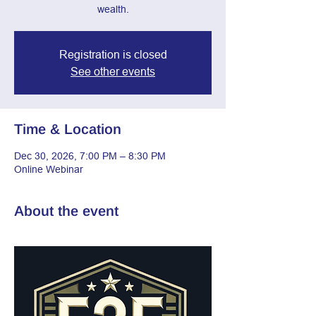
wealth.
Registration is closed
See other events
Time & Location
Dec 30, 2026, 7:00 PM – 8:30 PM
Online Webinar
About the event