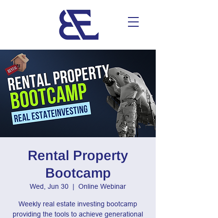
Rental Property
Bootcamp
Wed, Jun 30
  |  
Online Webinar
Weekly real estate investing bootcamp
providing the tools to achieve generational