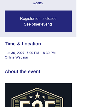
wealth.
Registration is closed
See other events
Time & Location
Jun 30, 2027, 7:00 PM – 8:30 PM
Online Webinar
About the event