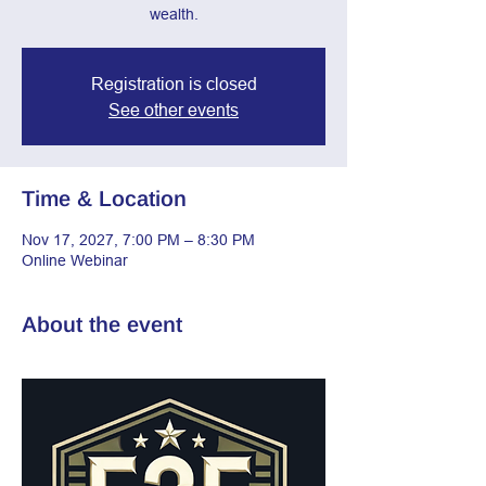
wealth.
Registration is closed
See other events
Time & Location
Nov 17, 2027, 7:00 PM – 8:30 PM
Online Webinar
About the event