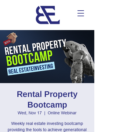
Rental Property
Bootcamp
Wed, Nov 17
  |  
Online Webinar
Weekly real estate investing bootcamp
providing the tools to achieve generational