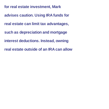
for real estate investment, Mark 
advises caution. Using IRA funds for 
real estate can limit tax advantages, 
such as depreciation and mortgage 
interest deductions. Instead, owning 
real estate outside of an IRA can allow 
investors to maximize these benefits.
Choosing Your 
Problems
Mark shares a valuable lesson he 
learned as his wealth increased: “As 
you grow your wealth, you’re given 
the choice between small problems 