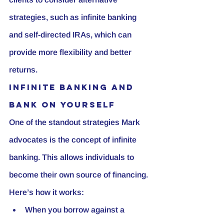
strategies, such as infinite banking 
and self-directed IRAs, which can 
provide more flexibility and better 
returns.
Infinite Banking and 
Bank on Yourself
One of the standout strategies Mark 
advocates is the concept of infinite 
banking. This allows individuals to 
become their own source of financing. 
Here’s how it works:
When you borrow against a 