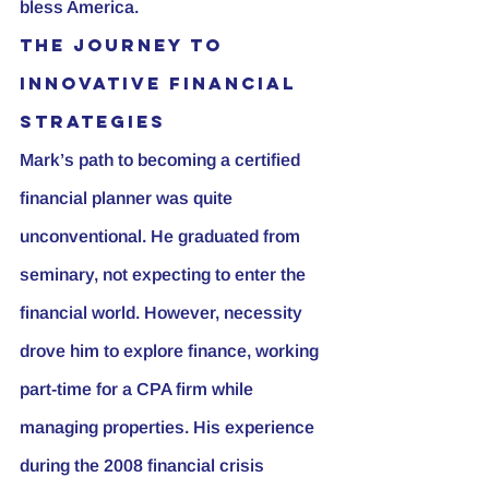
bless America.
The Journey to 
innovative Financial 
strategies
Mark’s path to becoming a certified 
financial planner was quite 
unconventional. He graduated from 
seminary, not expecting to enter the 
financial world. However, necessity 
drove him to explore finance, working 
part-time for a CPA firm while 
managing properties. His experience 
during the 2008 financial crisis 