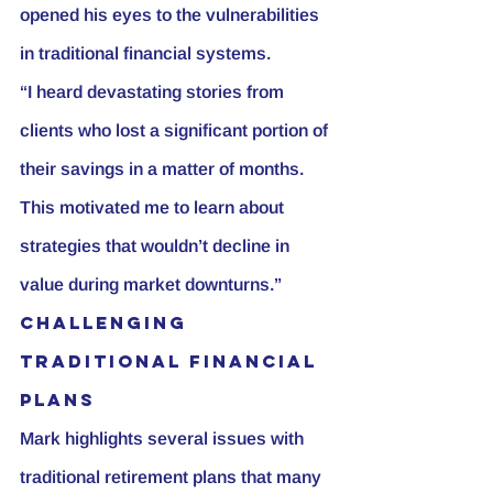
opened his eyes to the vulnerabilities 
in traditional financial systems.
“I heard devastating stories from 
clients who lost a significant portion of 
their savings in a matter of months. 
This motivated me to learn about 
strategies that wouldn’t decline in 
value during market downturns.”
Challenging 
Traditional Financial 
Plans
Mark highlights several issues with 
traditional retirement plans that many 