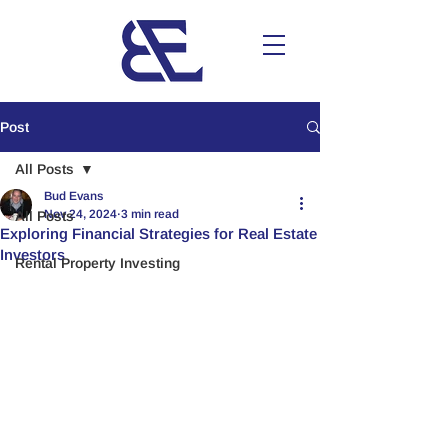
Post
All Posts
Bud Evans
Nov 24, 2024
3 min read
All Posts
Exploring Financial Strategies for Real Estate
Investors
Rental Property Investing