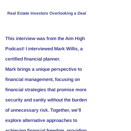
Real Estate Investors Overlooking a Deal
This interview was from the Aim High 
Podcast! I interviewed Mark Willis, a 
certified financial planner. 
Mark brings a unique perspective to 
financial management, focusing on 
financial strategies that promise more 
security and sanity without the burden 
of unnecessary risk. Together, we’ll 
explore alternative approaches to 
achieving financial freedom, providing 