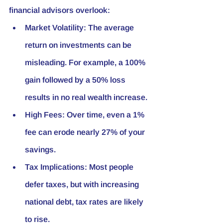
financial advisors overlook:
Market Volatility:
 The average 
return on investments can be 
misleading. For example, a 100% 
gain followed by a 50% loss 
results in no real wealth increase.
High Fees:
 Over time, even a 1% 
fee can erode nearly 27% of your 
savings.
Tax Implications:
 Most people 
defer taxes, but with increasing 
national debt, tax rates are likely 
to rise.