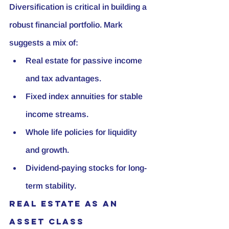
Diversification is critical in building a 
robust financial portfolio. Mark 
suggests a mix of:
Real estate for passive income 
and tax advantages.
Fixed index annuities for stable 
income streams.
Whole life policies for liquidity 
and growth.
Dividend-paying stocks for long-
term stability.
Real Estate as an 
Asset Class