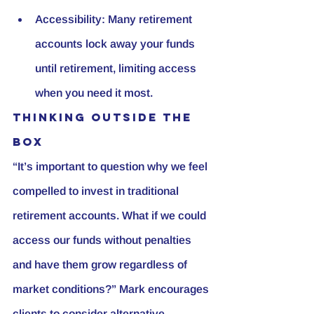
Accessibility:
 Many retirement 
accounts lock away your funds 
until retirement, limiting access 
when you need it most.
Thinking Outside the 
Box
“It’s important to question why we feel 
compelled to invest in traditional 
retirement accounts. What if we could 
access our funds without penalties 
and have them grow regardless of 
market conditions?” Mark encourages 
clients to consider alternative 