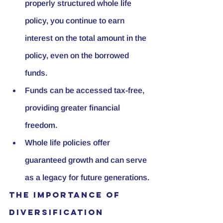
properly structured whole life 
policy, you continue to earn 
interest on the total amount in the 
policy, even on the borrowed 
funds.
Funds can be accessed tax-free, 
providing greater financial 
freedom.
Whole life policies offer 
guaranteed growth and can serve 
as a legacy for future generations.
The Importance of 
Diversification