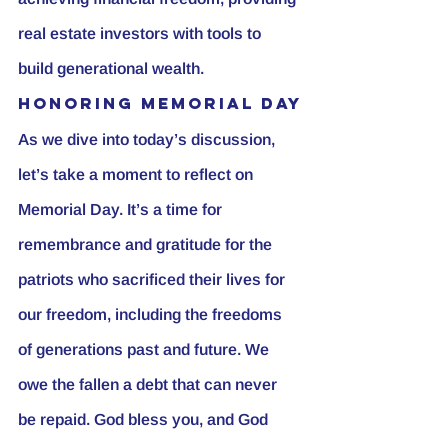
real estate investors with tools to 
build generational wealth.
Honoring Memorial Day
As we dive into today’s discussion, 
let’s take a moment to reflect on 
Memorial Day. It’s a time for 
remembrance and gratitude for the 
patriots who sacrificed their lives for 
our freedom, including the freedoms 
of generations past and future. We 
owe the fallen a debt that can never 
be repaid. God bless you, and God 