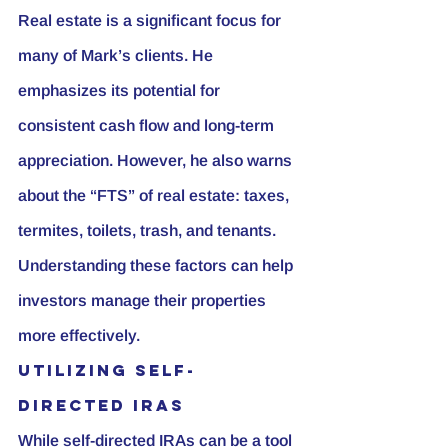
Real estate is a significant focus for 
many of Mark’s clients. He 
emphasizes its potential for 
consistent cash flow and long-term 
appreciation. However, he also warns 
about the “FTS” of real estate: taxes, 
termites, toilets, trash, and tenants. 
Understanding these factors can help 
investors manage their properties 
more effectively.
Utilizing Self-
Directed IRAs
While self-directed IRAs can be a tool 