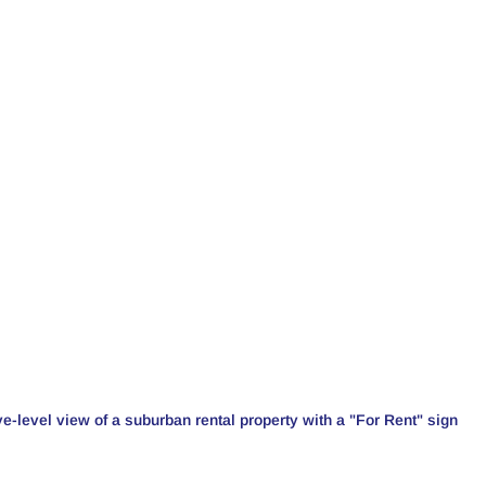
e-level view of a suburban rental property with a "For Rent" sign