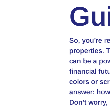
Gu
So, you’re re
properties. 
can be a pow
financial fut
colors or sc
answer: 
how 
Don’t worry,