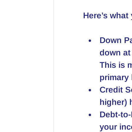
Here’s what
Down P
down at 
This is 
primary
Credit S
higher) 
Debt-to
your inc