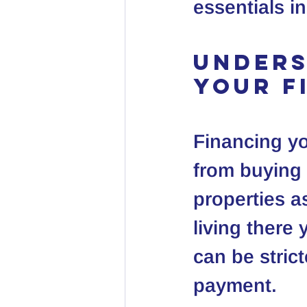
essentials in
Unders
Your F
Financing you
from buying 
properties a
living there 
can be stric
payment.