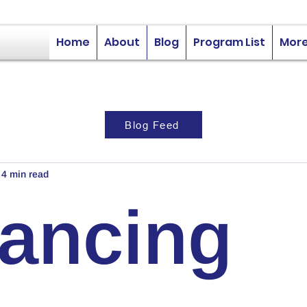
Home
About
Blog
Program List
Mor
Blog Feed
4 min read
nancing