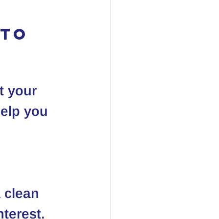
to 
t your 
help you 
A clean 
nterest.