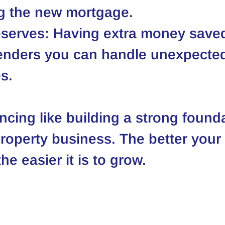
ng the new mortgage.
serves
: Having extra money save
enders you can handle unexpecte
s.
ncing like building a strong founda
property business. The better your 
he easier it is to grow.