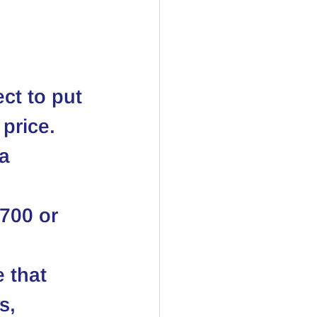
ect to put 
price. 
a 
 700 or 
 that 
s, 