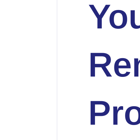
You
Ren
Pro