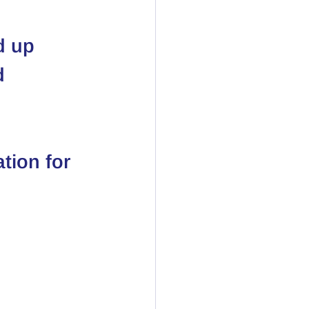
d up 
d 
tion for 