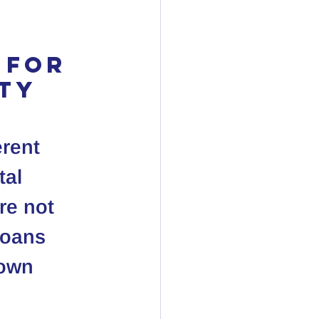
 for 
rty
erent 
al 
re not 
loans 
down 