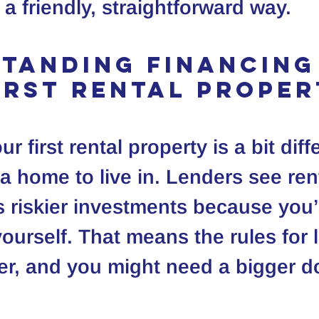
 a friendly, straightforward way.
tanding Financing
irst Rental Prope
r first rental property is a bit diff
a home to live in. Lenders see rent
s riskier investments because you’
yourself. That means the rules for 
ter, and you might need a bigger 