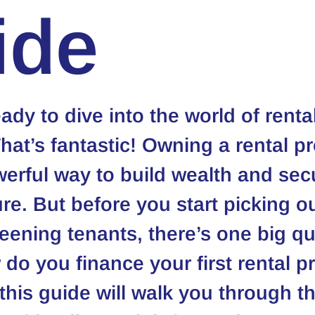
ide
ady to dive into the world of rental
That’s fantastic! Owning a rental pr
erful way to build wealth and sec
ure. But before you start picking ou
reening tenants, there’s one big qu
do you finance your first rental p
 this guide will walk you through th