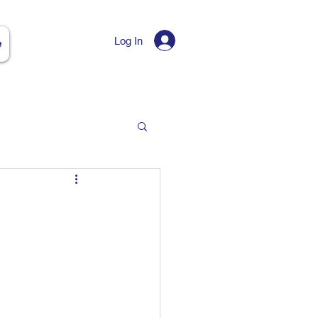
Log In
e