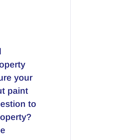
 
operty 
ure your 
t paint 
estion to 
roperty?
e 