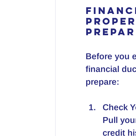
Financ
Proper
Prepar
Before you e
financial duc
prepare:
Check Y
Pull you
credit h