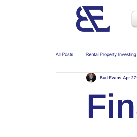
All Posts
Rental Property Investing
Bud Evans
Apr 27
Fi