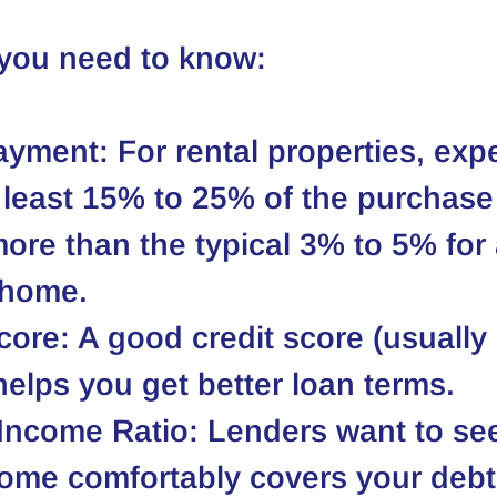
 you need to know:
ayment
: For rental properties, exp
least 15% to 25% of the purchase 
more than the typical 3% to 5% for 
 home.
core
: A good credit score (usually
helps you get better loan terms.
-Income Ratio
: Lenders want to see
ome comfortably covers your debt