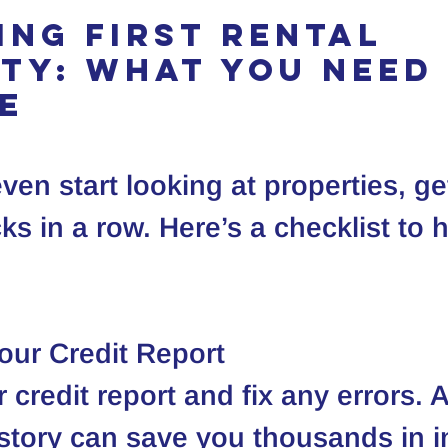
ing First Rental 
ty: What You Need 
e
ven start looking at properties, ge
ks in a row. Here’s a checklist to 
our Credit Report
r credit report and fix any errors. 
istory can save you thousands in i