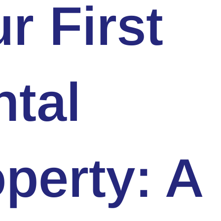
r First
tal
perty: A