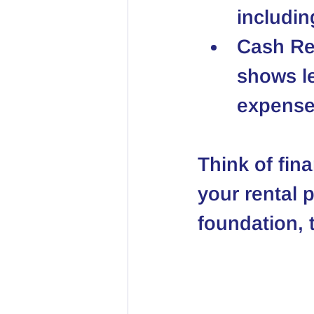
includi
Cash Re
shows l
expense
Think of fina
your rental 
foundation, t