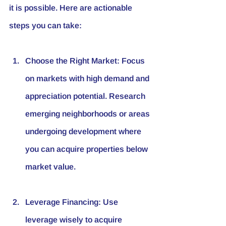
it is possible. Here are actionable 
steps you can take:
Choose the Right Market
: Focus 
on markets with high demand and 
appreciation potential. Research 
emerging neighborhoods or areas 
undergoing development where 
you can acquire properties below 
market value.
Leverage Financing
: Use 
leverage wisely to acquire 