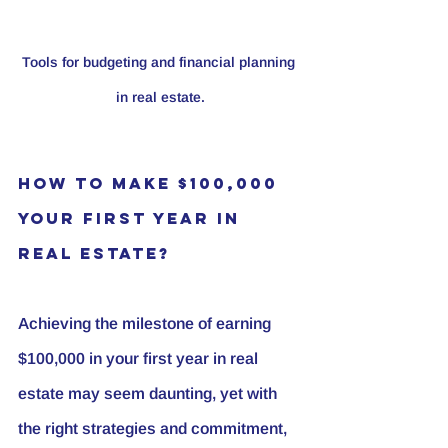
Tools for budgeting and financial planning 
in real estate.
How to Make $100,000 
Your First Year in 
Real Estate?
Achieving the milestone of earning 
$100,000 in your first year in real 
estate may seem daunting, yet with 
the right strategies and commitment, 