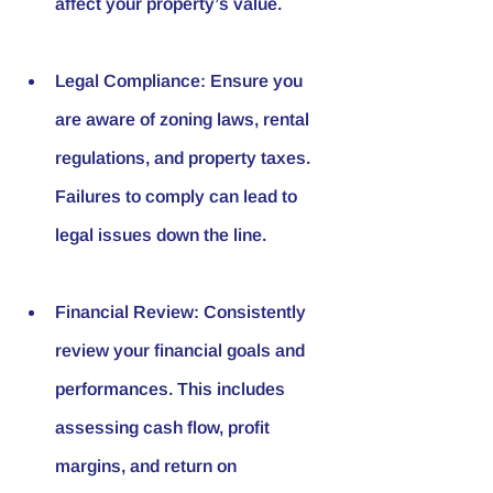
affect your property’s value.
Legal Compliance
: Ensure you 
are aware of zoning laws, rental 
regulations, and property taxes. 
Failures to comply can lead to 
legal issues down the line.
Financial Review
: Consistently 
review your financial goals and 
performances. This includes 
assessing cash flow, profit 
margins, and return on 