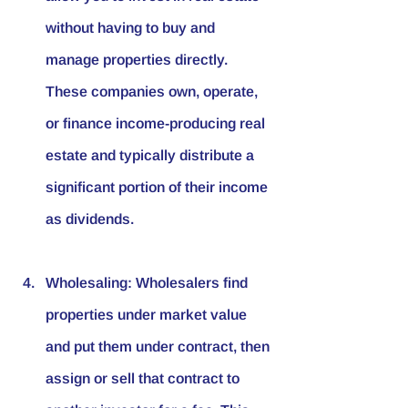
without having to buy and 
manage properties directly. 
These companies own, operate, 
or finance income-producing real 
estate and typically distribute a 
significant portion of their income 
as dividends.
Wholesaling
: Wholesalers find 
properties under market value 
and put them under contract, then 
assign or sell that contract to 