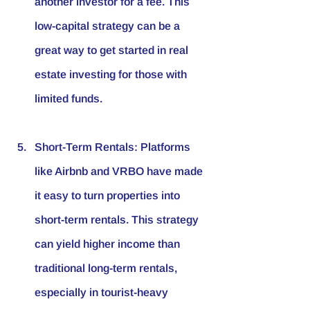
another investor for a fee. This 
low-capital strategy can be a 
great way to get started in real 
estate investing for those with 
limited funds.
Short-Term Rentals
: Platforms 
like Airbnb and VRBO have made 
it easy to turn properties into 
short-term rentals. This strategy 
can yield higher income than 
traditional long-term rentals, 
especially in tourist-heavy 