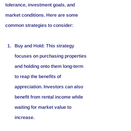
tolerance, investment goals, and 
market conditions. Here are some 
common strategies to consider:
Buy and Hold
: This strategy 
focuses on purchasing properties 
and holding onto them long-term 
to reap the benefits of 
appreciation. Investors can also 
benefit from rental income while 
waiting for market value to 
increase.