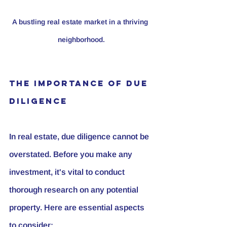
A bustling real estate market in a thriving 
neighborhood.
The Importance of Due 
Diligence
In real estate, due diligence cannot be 
overstated. Before you make any 
investment, it's vital to conduct 
thorough research on any potential 
property. Here are essential aspects 
to consider: