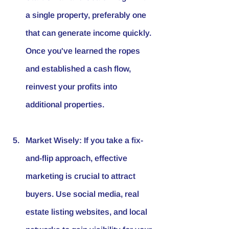
a single property, preferably one 
that can generate income quickly. 
Once you've learned the ropes 
and established a cash flow, 
reinvest your profits into 
additional properties.
Market Wisely
: If you take a fix-
and-flip approach, effective 
marketing is crucial to attract 
buyers. Use social media, real 
estate listing websites, and local 