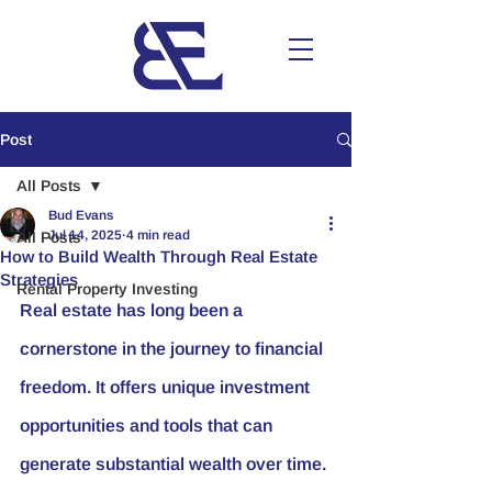
Post
All Posts
Bud Evans
Jul 14, 2025
4 min read
All Posts
How to Build Wealth Through Real Estate
Strategies
Rental Property Investing
Real estate has long been a 
cornerstone in the journey to financial 
freedom. It offers unique investment 
opportunities and tools that can 
generate substantial wealth over time. 