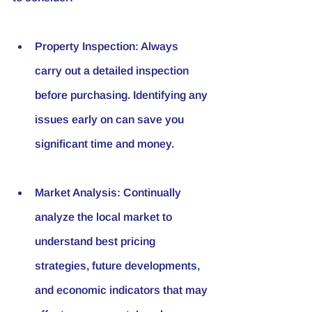
Property Inspection
: Always 
carry out a detailed inspection 
before purchasing. Identifying any 
issues early on can save you 
significant time and money.
Market Analysis
: Continually 
analyze the local market to 
understand best pricing 
strategies, future developments, 
and economic indicators that may 