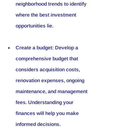
neighborhood trends to identify 
where the best investment 
opportunities lie.
Create a budget: Develop a 
comprehensive budget that 
considers acquisition costs, 
renovation expenses, ongoing 
maintenance, and management 
fees. Understanding your 
finances will help you make 
informed decisions.