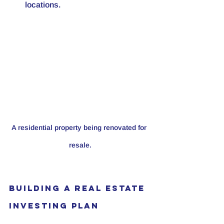
locations. 
A residential property being renovated for 
resale.
Building a Real Estate 
Investing Plan