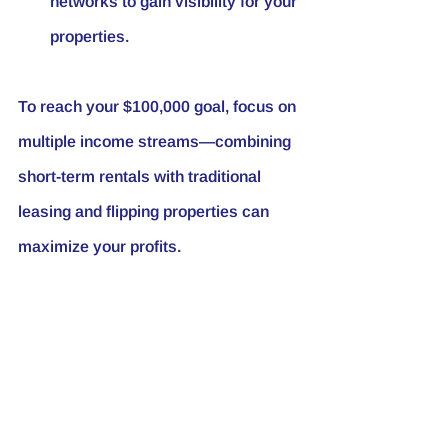
networks to gain visibility for your 
properties.
To reach your $100,000 goal, focus on 
multiple income streams—combining 
short-term rentals with traditional 
leasing and flipping properties can 
maximize your profits.