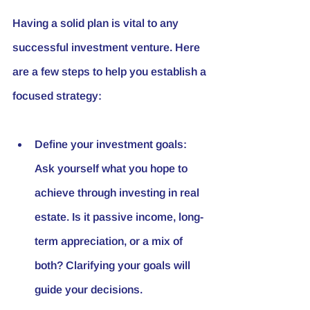
Having a solid plan is vital to any 
successful investment venture. Here 
are a few steps to help you establish a 
focused strategy:
Define your investment goals: 
Ask yourself what you hope to 
achieve through investing in real 
estate. Is it passive income, long-
term appreciation, or a mix of 
both? Clarifying your goals will 
guide your decisions.