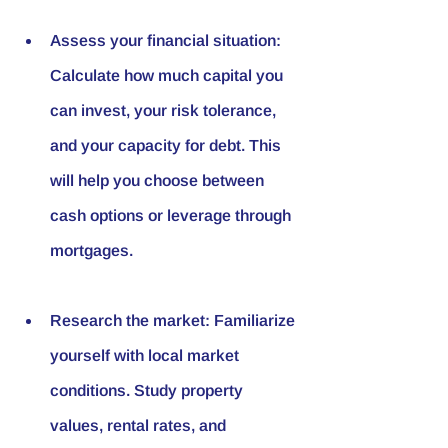
Assess your financial situation: 
Calculate how much capital you 
can invest, your risk tolerance, 
and your capacity for debt. This 
will help you choose between 
cash options or leverage through 
mortgages.
Research the market: Familiarize 
yourself with local market 
conditions. Study property 
values, rental rates, and 