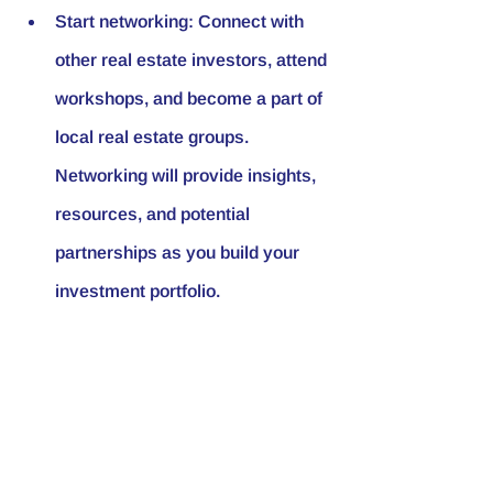
Start networking: Connect with 
other real estate investors, attend 
workshops, and become a part of 
local real estate groups. 
Networking will provide insights, 
resources, and potential 
partnerships as you build your 
investment portfolio.