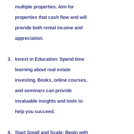
multiple properties. Aim for 
properties that cash flow and will 
provide both rental income and 
appreciation. 
Invest in Education
: Spend time 
learning about real estate 
investing. Books, online courses, 
and seminars can provide 
invaluable insights and tools to 
help you succeed.
Start Small and Scale
: Begin with 