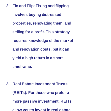
Fix and Flip
: Fixing and flipping 
involves buying distressed 
properties, renovating them, and 
selling for a profit. This strategy 
requires knowledge of the market 
and renovation costs, but it can 
yield a high return in a short 
timeframe.
Real Estate Investment Trusts 
(REITs)
: For those who prefer a 
more passive investment, REITs 
allow you to invest in real estate 