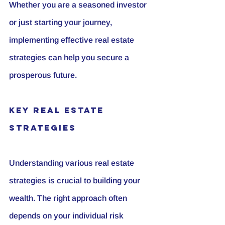
Whether you are a seasoned investor 
or just starting your journey, 
implementing effective real estate 
strategies can help you secure a 
prosperous future.
Key Real Estate 
Strategies
Understanding various real estate 
strategies is crucial to building your 
wealth. The right approach often 
depends on your individual risk 