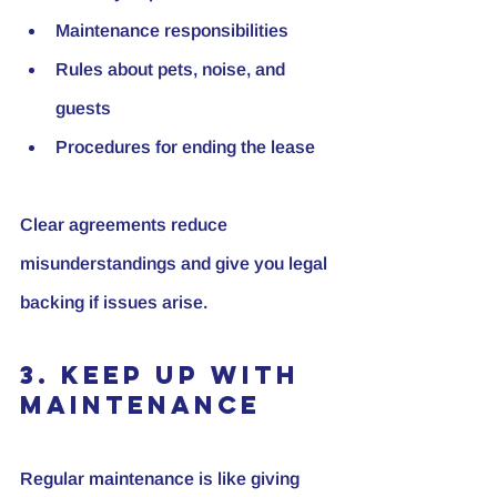
Maintenance responsibilities
Rules about pets, noise, and 
guests
Procedures for ending the lease
Clear agreements reduce 
misunderstandings and give you legal 
backing if issues arise.
3. Keep Up with 
Maintenance
Regular maintenance is like giving 