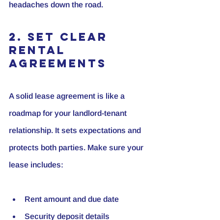
headaches down the road.
2. Set Clear 
Rental 
Agreements
A solid lease agreement is like a 
roadmap for your landlord-tenant 
relationship. It sets expectations and 
protects both parties. Make sure your 
lease includes:
Rent amount and due date
Security deposit details