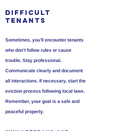
Difficult 
Tenants
Sometimes, you’ll encounter tenants 
who don’t follow rules or cause 
trouble. Stay professional. 
Communicate clearly and document 
all interactions. If necessary, start the 
eviction process following local laws. 
Remember, your goal is a safe and 
peaceful property.