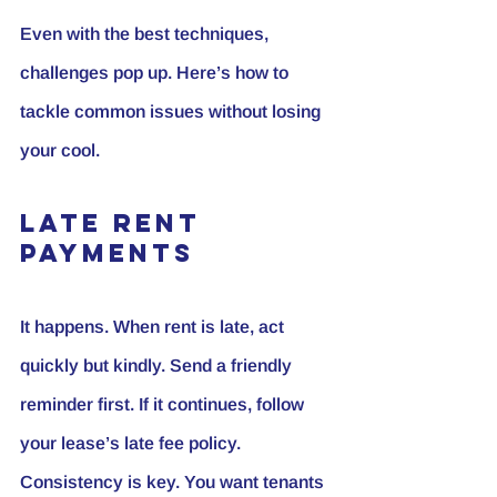
Even with the best techniques, 
challenges pop up. Here’s how to 
tackle common issues without losing 
your cool.
Late Rent 
Payments
It happens. When rent is late, act 
quickly but kindly. Send a friendly 
reminder first. If it continues, follow 
your lease’s late fee policy. 
Consistency is key. You want tenants 