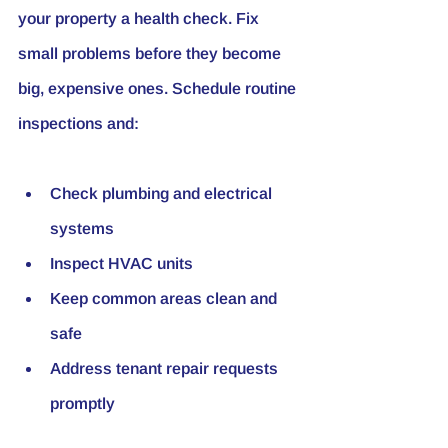
your property a health check. Fix 
small problems before they become 
big, expensive ones. Schedule routine 
inspections and:
Check plumbing and electrical 
systems
Inspect HVAC units
Keep common areas clean and 
safe
Address tenant repair requests 
promptly