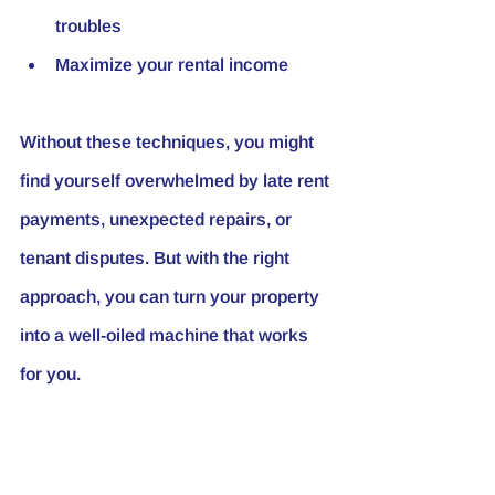
troubles
Maximize your rental income
Without these techniques, you might 
find yourself overwhelmed by late rent 
payments, unexpected repairs, or 
tenant disputes. But with the right 
approach, you can turn your property 
into a well-oiled machine that works 
for you.