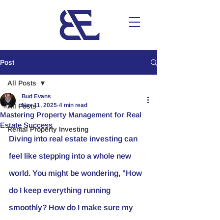
Post
All Posts
Bud Evans
Nov 11, 2025
4 min read
All Posts
Mastering Property Management for Real
Estate Success
Rental Property Investing
Diving into real estate investing can 
feel like stepping into a whole new 
world. You might be wondering, "How 
do I keep everything running 
smoothly? How do I make sure my 