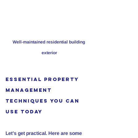
Well-maintained residential building 
exterior
Essential Property 
Management 
Techniques You Can 
Use Today
Let’s get practical. Here are some 