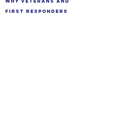
Why Veterans and 
First Responders 
Excel in Real Estate
You might be surprised to learn that 
your background as a veteran or first 
responder gives you a unique edge in 
real estate investing. Here’s why:
Discipline and organization
: 
You’re used to following 
procedures and staying on top of 
details.