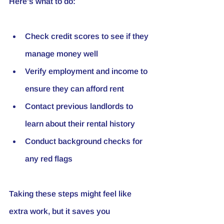
Here’s what to do:
Check credit scores to see if they 
manage money well
Verify employment and income to 
ensure they can afford rent
Contact previous landlords to 
learn about their rental history
Conduct background checks for 
any red flags
Taking these steps might feel like 
extra work, but it saves you 