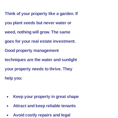
Think of your property like a garden. If 
you plant seeds but never water or 
weed, nothing will grow. The same 
goes for your real estate investment. 
Good property management 
techniques are the water and sunlight 
your property needs to thrive. They 
help you:
Keep your property in great shape
Attract and keep reliable tenants
Avoid costly repairs and legal 