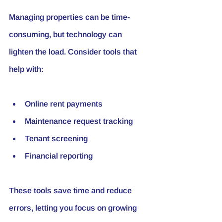
Managing properties can be time-
consuming, but technology can 
lighten the load. Consider tools that 
help with:
Online rent payments
Maintenance request tracking
Tenant screening
Financial reporting
These tools save time and reduce 
errors, letting you focus on growing 