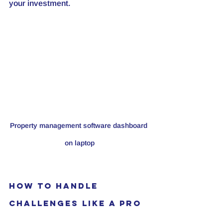
your investment.
Property management software dashboard 
on laptop
How to Handle 
Challenges Like a Pro