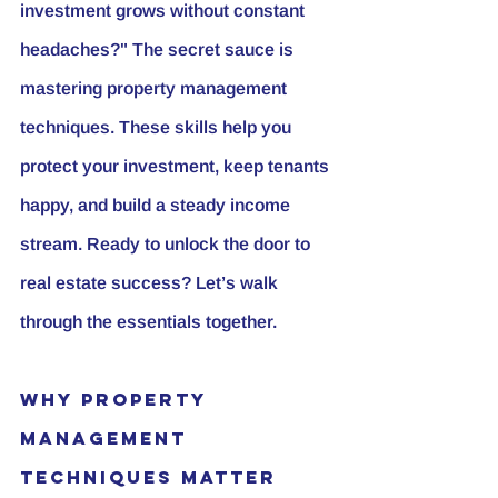
investment grows without constant 
headaches?" The secret sauce is 
mastering property management 
techniques. These skills help you 
protect your investment, keep tenants 
happy, and build a steady income 
stream. Ready to unlock the door to 
real estate success? Let’s walk 
through the essentials together.
Why Property 
Management 
Techniques Matter