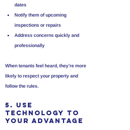
dates
Notify them of upcoming 
inspections or repairs
Address concerns quickly and 
professionally
When tenants feel heard, they’re more 
likely to respect your property and 
follow the rules.
5. Use 
Technology to 
Your Advantage