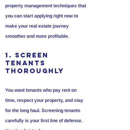
property management techniques that 
you can start applying right now to 
make your real estate journey 
smoother and more profitable.
1. Screen 
Tenants 
Thoroughly
You want tenants who pay rent on 
time, respect your property, and stay 
for the long haul. Screening tenants 
carefully is your first line of defense. 