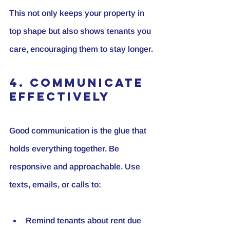
This not only keeps your property in 
top shape but also shows tenants you 
care, encouraging them to stay longer.
4. Communicate 
Effectively
Good communication is the glue that 
holds everything together. Be 
responsive and approachable. Use 
texts, emails, or calls to:
Remind tenants about rent due 