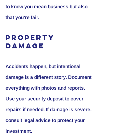
to know you mean business but also 
that you’re fair.
Property 
Damage
Accidents happen, but intentional 
damage is a different story. Document 
everything with photos and reports. 
Use your security deposit to cover 
repairs if needed. If damage is severe, 
consult legal advice to protect your 
investment.