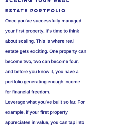
Scaling Your Real 
Estate Portfolio
Once you’ve successfully managed 
your first property, it’s time to think 
about scaling. This is where real 
estate gets exciting. One property can 
become two, two can become four, 
and before you know it, you have a 
portfolio generating enough income 
for financial freedom.
Leverage what you’ve built so far. For 
example, if your first property 
appreciates in value, you can tap into 