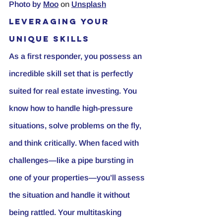
Photo by
Moo
 on 
Unsplash
Leveraging Your 
Unique Skills
As a first responder, you possess an 
incredible skill set that is perfectly 
suited for real estate investing. You 
know how to handle high-pressure 
situations, solve problems on the fly, 
and think critically. When faced with 
challenges—like a pipe bursting in 
one of your properties—you’ll assess 
the situation and handle it without 
being rattled. Your multitasking 