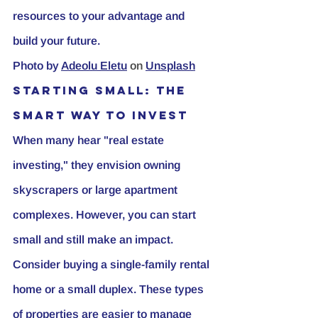
resources to your advantage and 
build your future.
Photo by
Adeolu Eletu
 on 
Unsplash
Starting Small: The 
Smart Way to Invest
When many hear "real estate 
investing," they envision owning 
skyscrapers or large apartment 
complexes. However, you can start 
small and still make an impact. 
Consider buying a single-family rental 
home or a small duplex. These types 
of properties are easier to manage 