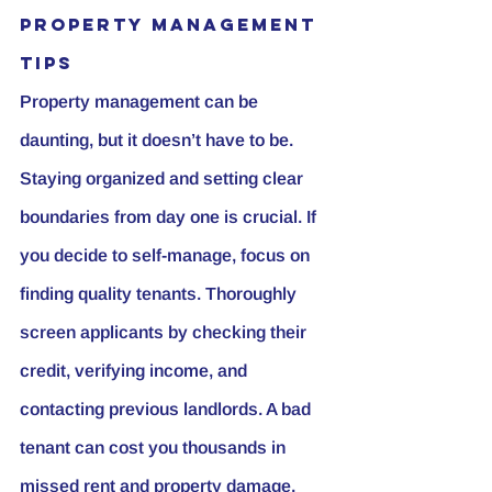
Property Management 
Tips
Property management can be 
daunting, but it doesn’t have to be. 
Staying organized and setting clear 
boundaries from day one is crucial. If 
you decide to self-manage, focus on 
finding quality tenants. Thoroughly 
screen applicants by checking their 
credit, verifying income, and 
contacting previous landlords. A bad 
tenant can cost you thousands in 
missed rent and property damage.