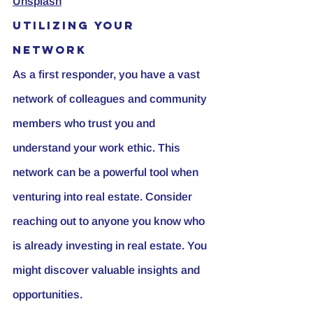
Unsplash
Utilizing Your 
Network
As a first responder, you have a vast 
network of colleagues and community 
members who trust you and 
understand your work ethic. This 
network can be a powerful tool when 
venturing into real estate. Consider 
reaching out to anyone you know who 
is already investing in real estate. You 
might discover valuable insights and 
opportunities.