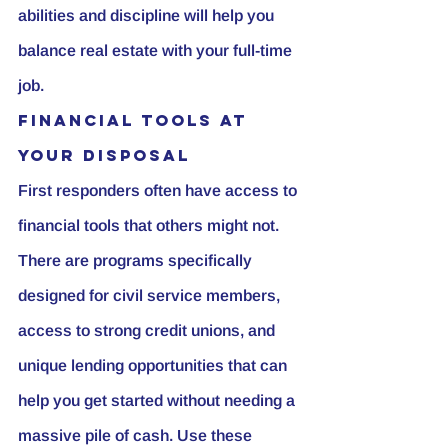
abilities and discipline will help you 
balance real estate with your full-time 
job.
Financial Tools at 
Your Disposal
First responders often have access to 
financial tools that others might not. 
There are programs specifically 
designed for civil service members, 
access to strong credit unions, and 
unique lending opportunities that can 
help you get started without needing a 
massive pile of cash. Use these 