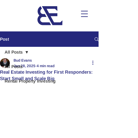
Post
All Posts
Bud Evans
Jan 28, 2025
4 min read
All Posts
Real Estate Investing for First Responders:
Start Small and Scale Big
Rental Property Investing