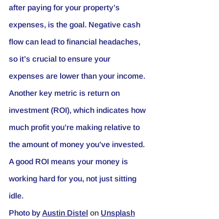
after paying for your property’s 
expenses, is the goal. Negative cash 
flow can lead to financial headaches, 
so it’s crucial to ensure your 
expenses are lower than your income.
Another key metric is return on 
investment (ROI), which indicates how 
much profit you’re making relative to 
the amount of money you’ve invested. 
A good ROI means your money is 
working hard for you, not just sitting 
idle.
Photo by
Austin Distel
 on 
Unsplash