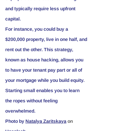
and typically require less upfront 
capital.
For instance, you could buy a 
$200,000 property, live in one half, and 
rent out the other. This strategy, 
known as house hacking, allows you 
to have your tenant pay part or all of 
your mortgage while you build equity. 
Starting small enables you to learn 
the ropes without feeling 
overwhelmed.
Photo by
Natalya Zaritskaya
 on 