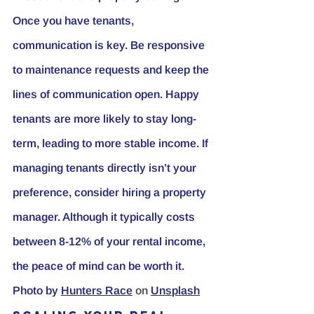
Once you have tenants, 
communication is key. Be responsive 
to maintenance requests and keep the 
lines of communication open. Happy 
tenants are more likely to stay long-
term, leading to more stable income. If 
managing tenants directly isn’t your 
preference, consider hiring a property 
manager. Although it typically costs 
between 8-12% of your rental income, 
the peace of mind can be worth it.
Photo by
Hunters Race
 on 
Unsplash