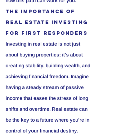
how this path can work for you.
The Importance of 
Real Estate Investing 
for First Responders
Investing in real estate is not just 
about buying properties; it's about 
creating stability, building wealth, and 
achieving financial freedom. Imagine 
having a steady stream of passive 
income that eases the stress of long 
shifts and overtime. Real estate can 
be the key to a future where you’re in 
control of your financial destiny.