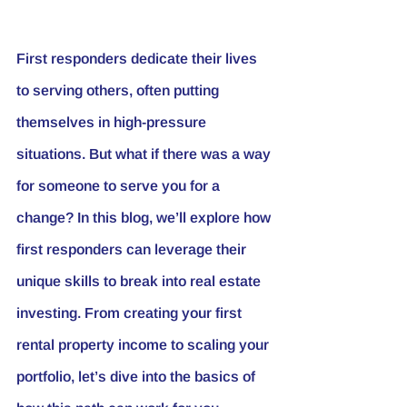
First responders dedicate their lives 
to serving others, often putting 
themselves in high-pressure 
situations. But what if there was a way 
for someone to serve you for a 
change? In this blog, we’ll explore how 
first responders can leverage their 
unique skills to break into real estate 
investing. From creating your first 
rental property income to scaling your 
portfolio, let’s dive into the basics of 