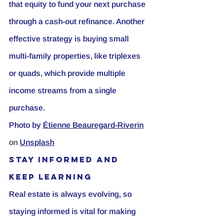
that equity to fund your next purchase 
through a cash-out refinance. Another 
effective strategy is buying small 
multi-family properties, like triplexes 
or quads, which provide multiple 
income streams from a single 
purchase.
Photo by
Étienne Beauregard-Riverin
on 
Unsplash
Stay Informed and 
Keep Learning
Real estate is always evolving, so 
staying informed is vital for making 