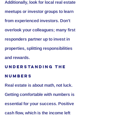
Additionally, look for local real estate 
meetups or investor groups to learn 
from experienced investors. Don’t 
overlook your colleagues; many first 
responders partner up to invest in 
properties, splitting responsibilities 
and rewards.
Understanding the 
Numbers
Real estate is about math, not luck. 
Getting comfortable with numbers is 
essential for your success. Positive 
cash flow, which is the income left 