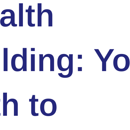
alth
lding: Y
h to