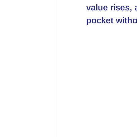
value rises,
pocket witho