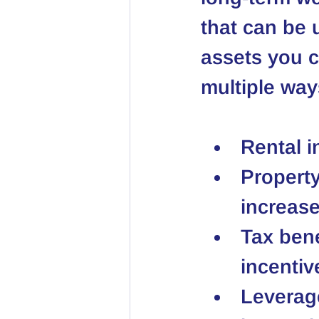
that can be u
assets you c
multiple way
Rental 
Property
increase
Tax bene
incentiv
Leverag