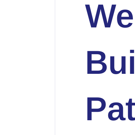
We
Bui
Pat