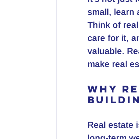
small, learn
Think of real
care for it,
valuable. Re
make real es
Why Re
Buildi
Real estate i
long-term we