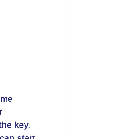
ome 
r 
the key. 
can start 