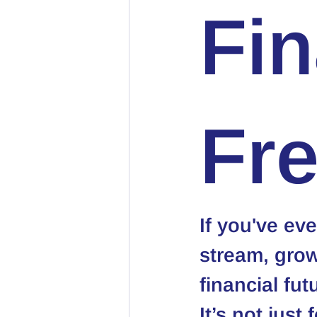
Fin
Fr
If you've ev
stream, grow
financial fut
It’s not just