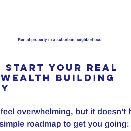
Rental property in a suburban neighborhood
 Start Your Real 
 Wealth Building 
ey
 feel overwhelming, but it doesn’t 
 simple roadmap to get you going: