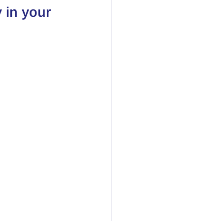
 in your 