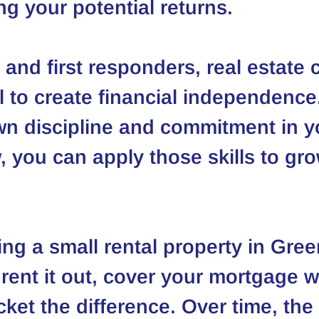
ng your potential returns.
 and first responders, real estate 
l to create financial independence
n discipline and commitment in y
, you can apply those skills to gr
ng a small rental property in Green
rent it out, cover your mortgage wi
cket the difference. Over time, the