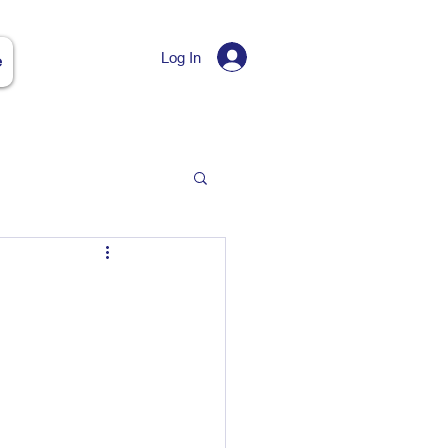
Log In
e