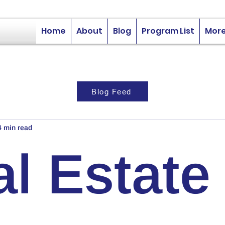
Home
About
Blog
Program List
Mor
Blog Feed
4 min read
l Estate