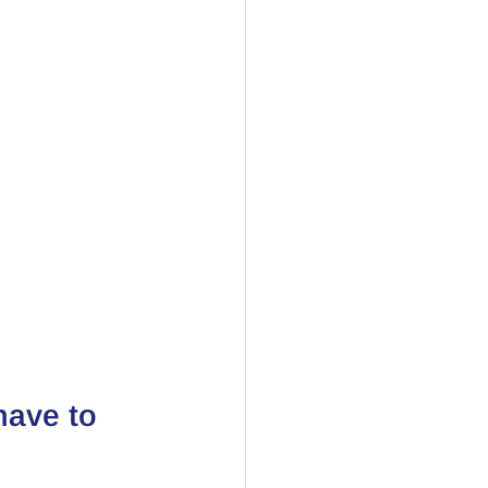
have to 