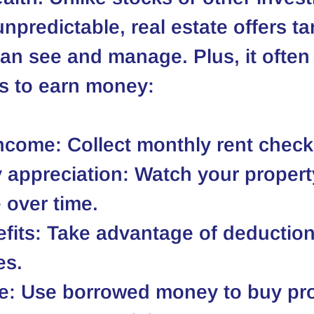
npredictable, real estate offers ta
an see and manage. Plus, it often
s to earn money:
income
: Collect monthly rent check
 appreciation
: Watch your propert
 over time.
fits
: Take advantage of deductio
es.
e
: Use borrowed money to buy pro