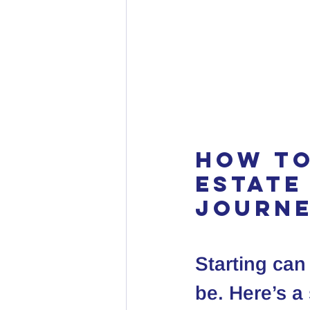
How to
Estate
Journ
Starting can
be. Here’s a