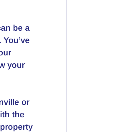
can be a 
. You’ve 
our 
ow your 
ville or 
th the 
 property 