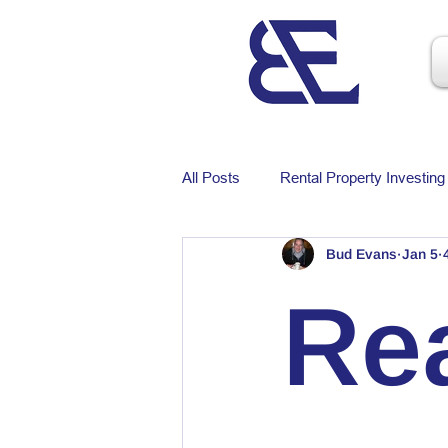
All Posts
Rental Property Investing
Bud Evans
Jan 5
Rea