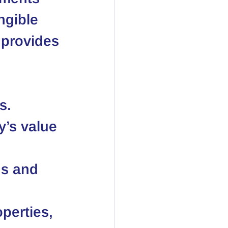
ngible 
 provides 
s.
y’s value 
ns and 
perties, 