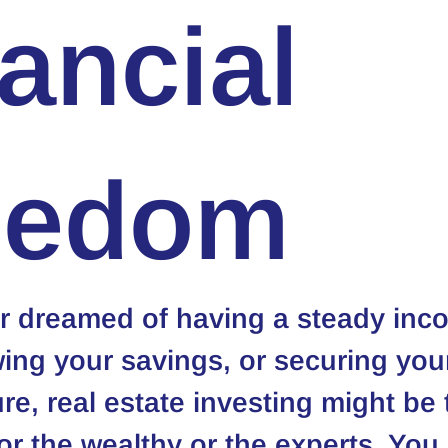
ancial
eedom
er dreamed of having a steady inc
ing your savings, or securing you
ure, real estate investing might be 
 for the wealthy or the experts. You 