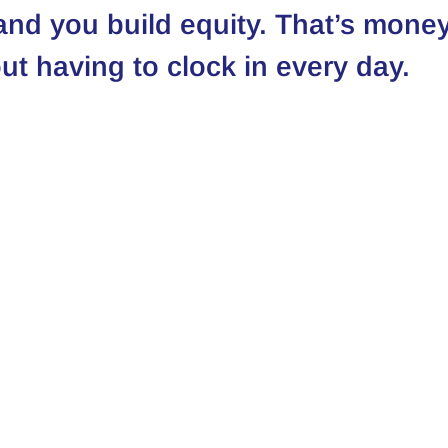
 and you build equity. That’s money
ut having to clock in every day.