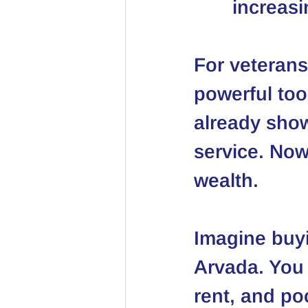
increasi
For veterans
powerful too
already show
service. Now
wealth.
Imagine buyi
Arvada. You 
rent, and po