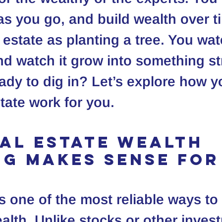
 as you go, and build wealth over t
 estate as planting a tree. You wate
 and watch it grow into something s
ady to dig in? Let’s explore how y
tate work for you.
al Estate Wealth 
ng Makes Sense for
s one of the most reliable ways to 
alth. Unlike stocks or other inves