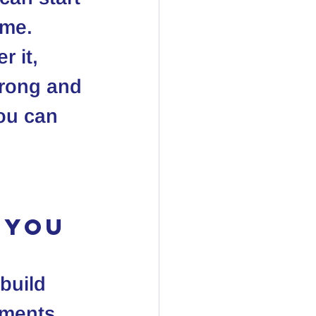
ime. 
r it, 
trong and 
ou can 
 You
build 
tments 