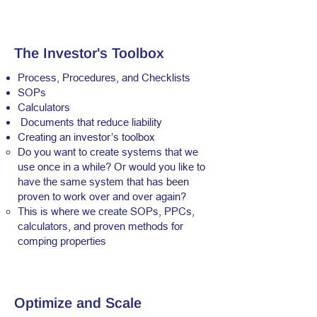
The Investor's Toolbox
Process, Procedures, and Checklists
SOPs
Calculators
Documents that reduce liability
Creating an investor’s toolbox
Do you want to create systems that we
use once in a while? Or would you like to
have the same system that has been
proven to work over and over again?
This is where we create SOPs, PPCs,
calculators, and proven methods for
comping properties
Optimize and Scale