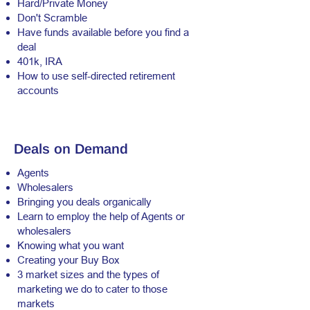
Hard/Private Money
Don't Scramble
Have funds available before you find a
deal
401k, IRA
How to use self-directed retirement
accounts
Deals on Demand
Agents
Wholesalers
Bringing you deals organically
Learn to employ the help of Agents or
wholesalers
Knowing what you want
Creating your Buy Box
3 market sizes and the types of
marketing we do to cater to those
markets