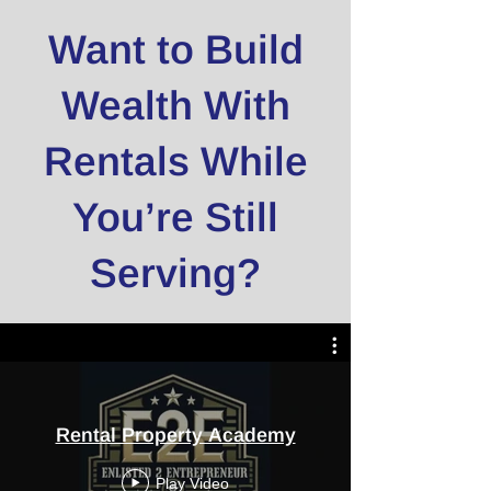
Want to Build
Wealth With
Rentals While
You’re Still
Serving?
Rental Property Academy
Play Video