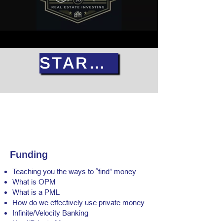
START NOW
Funding
Teaching you the ways to “find” money
What is OPM
What is a PML
How do we effectively use private money
Infinite/Velocity Banking