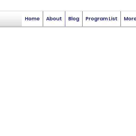
Home
About
Blog
Program List
Mor