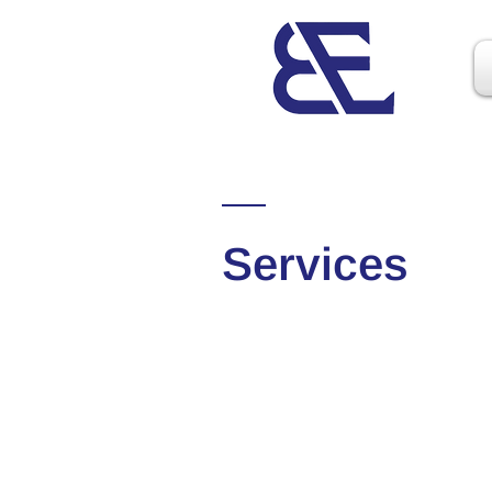
Services