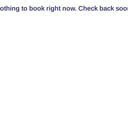
othing to book right now. Check back soo