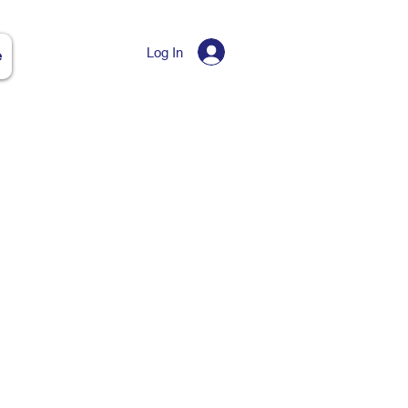
Log In
e