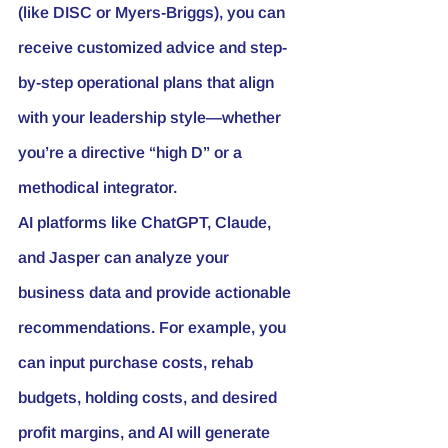
(like DISC or Myers-Briggs), you can 
receive customized advice and step-
by-step operational plans that align 
with your leadership style—whether 
you’re a directive “high D” or a 
methodical integrator.
AI platforms like ChatGPT, Claude, 
and Jasper can analyze your 
business data and provide actionable 
recommendations. For example, you 
can input purchase costs, rehab 
budgets, holding costs, and desired 
profit margins, and AI will generate 