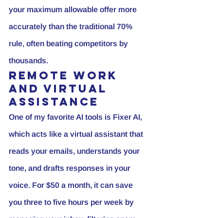
your maximum allowable offer more 
accurately than the traditional 70% 
rule, often beating competitors by 
thousands.
Remote Work 
and Virtual 
Assistance
One of my favorite AI tools is 
Fixer AI
, 
which acts like a virtual assistant that 
reads your emails, understands your 
tone, and drafts responses in your 
voice. For $50 a month, it can save 
you three to five hours per week by 