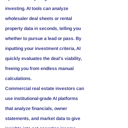
investing. AI tools can analyze 
wholesaler deal sheets or rental 
property data in seconds, telling you 
whether to pursue a lead or pass. By 
inputting your investment criteria, AI 
quickly evaluates the deal’s viability, 
freeing you from endless manual 
calculations.
Commercial real estate investors can 
use institutional-grade AI platforms 
that analyze financials, owner 
statements, and market data to give 