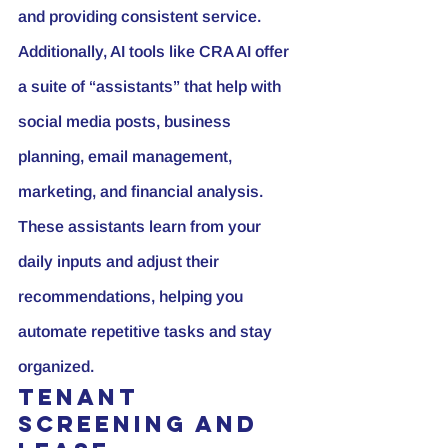
and providing consistent service.
Additionally, AI tools like CRA AI offer 
a suite of “assistants” that help with 
social media posts
, business 
planning, email management, 
marketing, and financial analysis. 
These assistants learn from your 
daily inputs and adjust their 
recommendations, helping you 
automate repetitive tasks and stay 
organized.
Tenant 
Screening and 