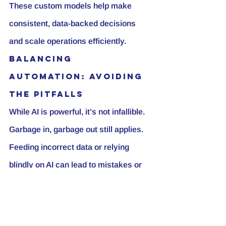
These custom models help make 
consistent, data-backed decisions 
and scale operations efficiently.
Balancing 
Automation: Avoiding 
the Pitfalls
While AI is powerful, it’s not infallible. 
Garbage in, garbage out still applies. 
Feeding incorrect data or relying 
blindly on AI can lead to mistakes or 
“hallucinations” where AI makes up 
false information. Always verify AI 
outputs and keep human oversight in 