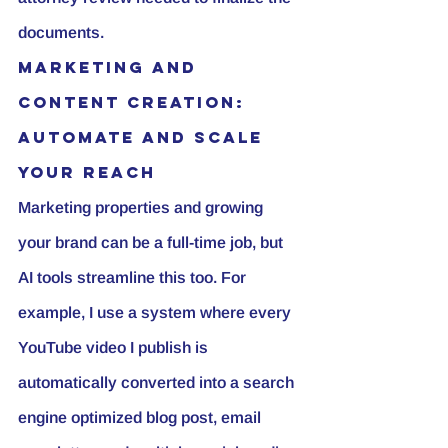
documents.
Marketing and 
Content Creation: 
Automate and Scale 
Your Reach
Marketing properties and growing 
your brand can be a full-time job, but 
AI tools streamline this too. For 
example, I use a system where every 
YouTube video
 I publish is 
automatically converted into a search 
engine optimized blog post, email 