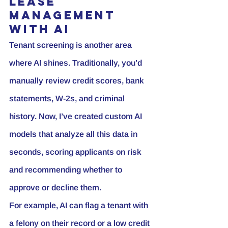
Lease 
Management 
with AI
Tenant screening is another area 
where AI shines. Traditionally, you’d 
manually review credit scores, bank 
statements, W-2s, and criminal 
history. Now, I’ve created custom AI 
models that analyze all this data in 
seconds, scoring applicants on risk 
and recommending whether to 
approve or decline them.
For example, AI can flag a tenant with 
a felony on their record or a low credit 