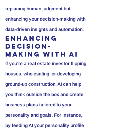
replacing human judgment but 
enhancing your decision-making with 
data-driven insights and automation.
Enhancing 
Decision-
Making with AI
If you’re a real estate investor flipping 
houses, wholesaling, or developing 
ground-up construction, AI can help 
you think outside the box and create 
business plans tailored to your 
personality and goals. For instance, 
by feeding AI your personality profile 