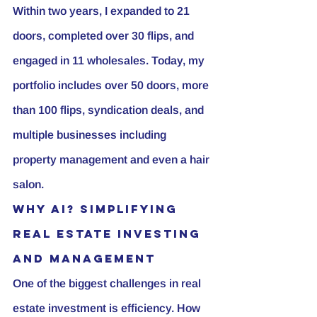
Within two years, I expanded to 21 
doors, completed over 30 flips, and 
engaged in 11 wholesales. Today, my 
portfolio includes over 50 doors, more 
than 100 flips, syndication deals, and 
multiple businesses including 
property management and even a hair 
salon.
Why AI? Simplifying 
Real Estate Investing 
and Management
One of the biggest challenges in real 
estate investment is efficiency. How 