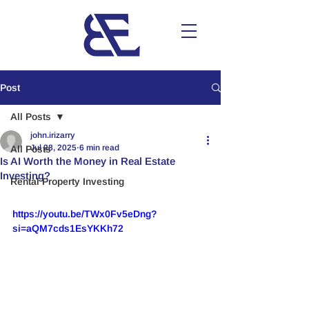
Post
All Posts
john.irizarry
Jul 28, 2025
6 min read
All Posts
Is AI Worth the Money in Real Estate
Investing?
Rental Property Investing
https://youtu.be/TWx0Fv5eDng?
si=aQM7cds1EsYKKh72