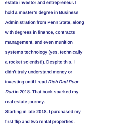
estate investor and entrepreneur. I 
hold a master’s degree in Business 
Administration from Penn State, along 
with degrees in finance, contracts 
management, and even munition 
systems technology (yes, technically 
a rocket scientist!). Despite this, I 
didn’t truly understand money or 
investing until I read 
Rich Dad Poor 
Dad
 in 2018. That book sparked my 
real estate journey.
Starting in late 2018, I purchased my 
first flip and two rental properties. 