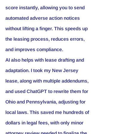
score instantly, allowing you to send 
automated adverse action notices 
without lifting a finger. This speeds up 
the leasing process, reduces errors, 
and improves compliance.
AI also helps with lease drafting and 
adaptation. I took my New Jersey 
lease, along with multiple addendums, 
and used ChatGPT to rewrite them for 
Ohio and Pennsylvania, adjusting for 
local laws. This saved me hundreds of 
dollars in legal fees, with only minor 
attorney review needed to finalize the 