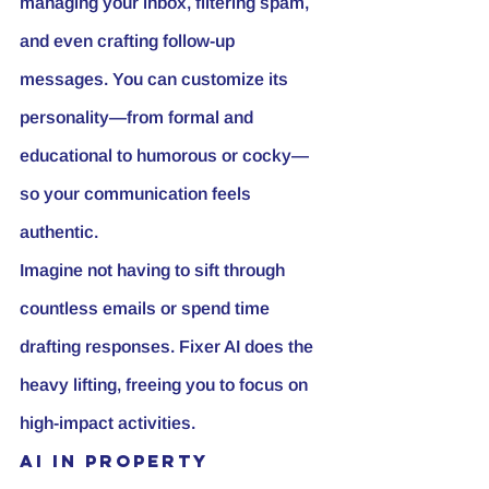
managing your inbox, filtering spam, 
and even crafting follow-up 
messages. You can customize its 
personality—from formal and 
educational to humorous or cocky—
so your communication feels 
authentic.
Imagine not having to sift through 
countless emails or spend time 
drafting responses. Fixer AI does the 
heavy lifting, freeing you to focus on 
high-impact activities.
AI in Property 