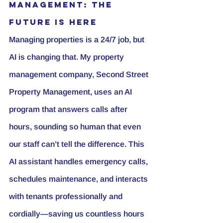
Management: The 
Future is Here
Managing properties is a 24/7 job, but 
AI is changing that. My property 
management company, Second Street 
Property Management, uses an AI 
program that answers calls after 
hours, sounding so human that even 
our staff can’t tell the difference. This 
AI assistant handles emergency calls, 
schedules maintenance, and interacts 
with tenants professionally and 
cordially—saving us countless hours 