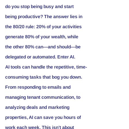
do you stop being busy and start 
being productive? The answer lies in 
the 80/20 rule: 20% of your activities 
generate 80% of your wealth, while 
the other 80% can—and should—be 
delegated or automated. Enter AI.
AI tools can handle the repetitive, time-
consuming tasks that bog you down. 
From responding to emails and 
managing tenant communication, to 
analyzing deals and marketing 
properties, AI can save you hours of 
work each week. This isn’t about 