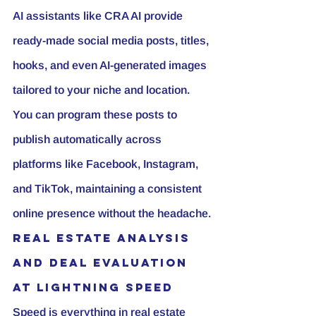
AI assistants like CRA AI provide 
ready-made social media posts, titles, 
hooks, and even AI-generated images 
tailored to your niche and location. 
You can program these posts to 
publish automatically across 
platforms like Facebook, Instagram, 
and TikTok, maintaining a consistent 
online presence without the headache.
Real Estate Analysis 
and Deal Evaluation 
at Lightning Speed
Speed is everything in real estate 