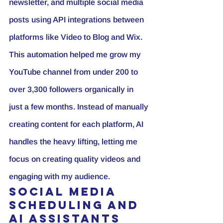
newsletter, and multiple social media 
posts using API integrations between 
platforms like Video to Blog and Wix.
This automation helped me grow my 
YouTube channel
 from under 200 to 
over 3,300 followers organically in 
just a few months. Instead of manually 
creating content for each platform, AI 
handles the heavy lifting, letting me 
focus on creating quality videos and 
engaging with my audience.
Social Media 
Scheduling and 
AI Assistants