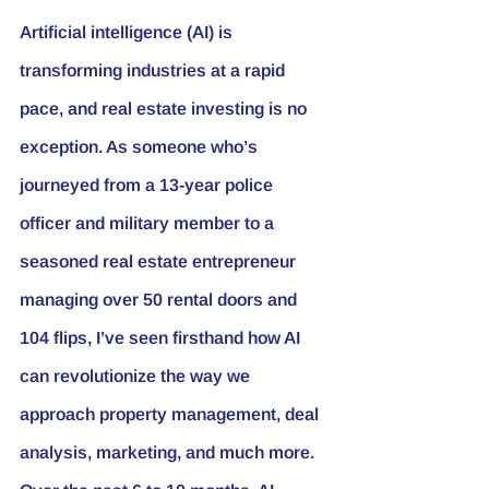
Artificial intelligence (AI) is 
transforming industries at a rapid 
pace, and real estate investing is no 
exception. As someone who’s 
journeyed from a 13-year police 
officer and military member to a 
seasoned real estate entrepreneur 
managing over 50 rental doors and 
104 flips, I’ve seen firsthand how AI 
can revolutionize the way we 
approach 
property management
, deal 
analysis, marketing, and much more. 