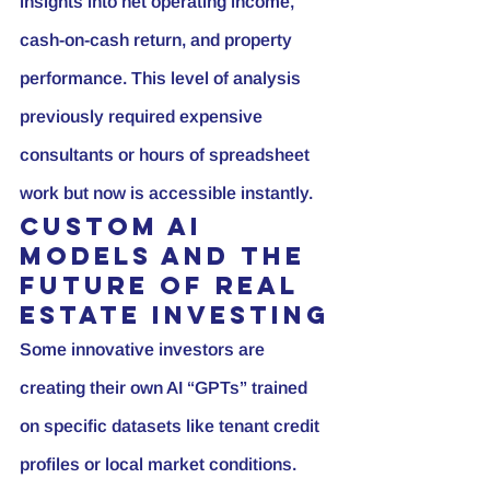
insights into net operating income, 
cash-on-cash return, and property 
performance. This level of analysis 
previously required expensive 
consultants or hours of spreadsheet 
work but now is accessible instantly.
Custom AI 
Models and the 
Future of Real 
Estate Investing
Some innovative investors are 
creating their own AI “GPTs” trained 
on specific datasets like tenant credit 
profiles or local market conditions. 