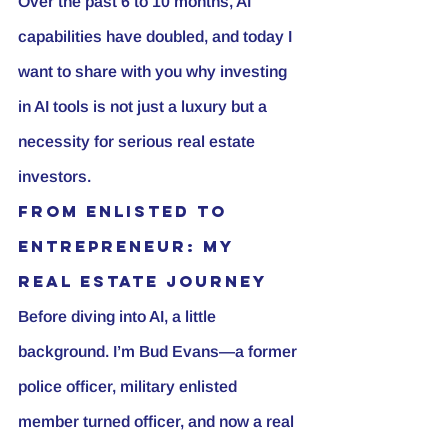
Over the past 6 to 10 months, AI 
capabilities have doubled, and today I 
want to share with you why investing 
in AI tools is not just a luxury but a 
necessity for serious 
real estate 
investor
s.
From Enlisted to 
Entrepreneur: My 
Real Estate Journey
Before diving into AI, a little 
background. I’m Bud Evans—a 
former 
police officer
, military enlisted 
member turned officer, and now a real 