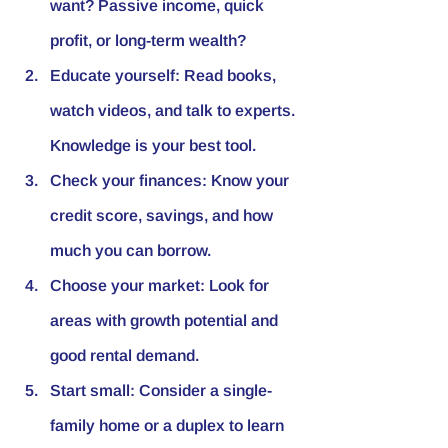
want? Passive income, quick 
profit, or long-term wealth?
Educate yourself
: Read books, 
watch videos, and talk to experts. 
Knowledge is your best tool.
Check your finances
: Know your 
credit score, savings, and how 
much you can borrow.
Choose your market
: Look for 
areas with growth potential and 
good rental demand.
Start small
: Consider a single-
family home or a duplex to learn 