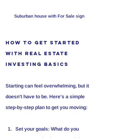
Suburban house with For Sale sign
How to Get Started 
with Real Estate 
Investing Basics
Starting can feel overwhelming, but it 
doesn’t have to be. Here’s a simple 
step-by-step plan to get you moving:
Set your goals
: What do you 