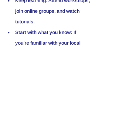
Keep learning
: Attend workshops, 
join online groups, and watch 
tutorials.
Start with what you know
: If 
you’re familiar with your local 
area, use that to your advantage.
Investing in real estate is a marathon, 
not a sprint. Your discipline and 
dedication will pay off.
Where to Learn More 
and Take Action