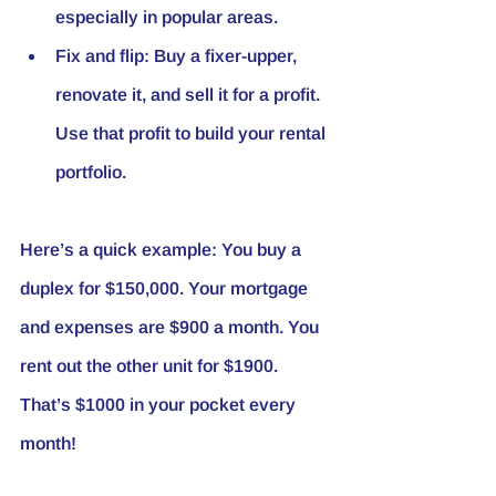
especially in popular areas.
Fix and flip
: Buy a fixer-upper, 
renovate it, and sell it for a profit. 
Use that profit to build your rental 
portfolio.
Here’s a quick example: You buy a 
duplex for $150,000. Your mortgage 
and expenses are $900 a month. You 
rent out the other unit for $1900. 
That’s $1000 in your pocket every 
month!