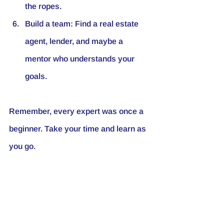
the ropes.
Build a team
: Find a real estate 
agent, lender, and maybe a 
mentor who understands your 
goals.
Remember, every expert was once a 
beginner. Take your time and learn as 
you go.