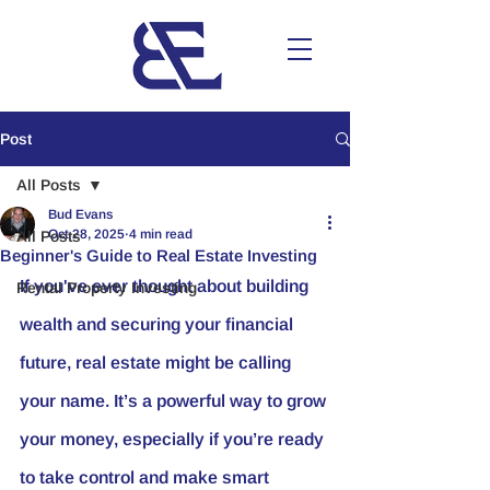
Post
All Posts
Bud Evans
Oct 28, 2025
4 min read
All Posts
Beginner's Guide to Real Estate Investing
If you've ever thought about building 
Rental Property Investing
wealth and securing your financial 
future, real estate might be calling 
your name. It’s a powerful way to grow 
your money, especially if you’re ready 
to take control and make smart 