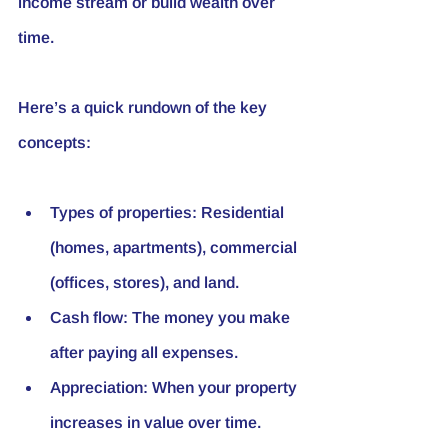
income stream or build wealth over 
time.
Here’s a quick rundown of the key 
concepts:
Types of properties
: Residential 
(homes, apartments), commercial 
(offices, stores), and land.
Cash flow
: The money you make 
after paying all expenses.
Appreciation
: When your property 
increases in value over time.