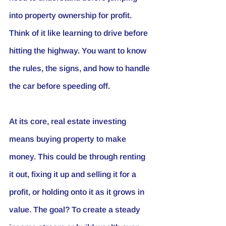
into property ownership for profit. 
Think of it like learning to drive before 
hitting the highway. You want to know 
the rules, the signs, and how to handle 
the car before speeding off.
At its core, real estate investing 
means buying property to make 
money. This could be through renting 
it out, fixing it up and selling it for a 
profit, or holding onto it as it grows in 
value. The goal? To create a steady 