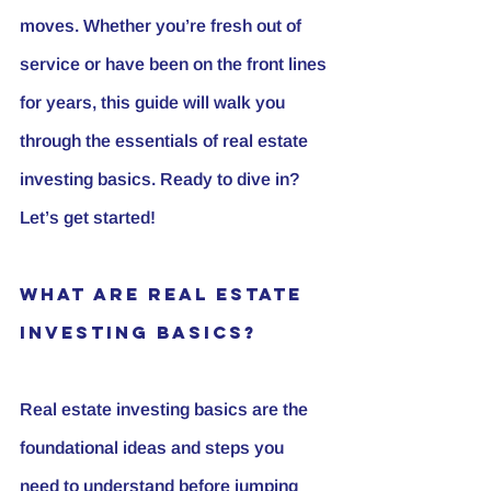
moves. Whether you’re fresh out of 
service or have been on the front lines 
for years, this guide will walk you 
through the essentials of real estate 
investing basics. Ready to dive in? 
Let’s get started!
What Are Real Estate 
Investing Basics?
Real estate investing basics are the 
foundational ideas and steps you 
need to understand before jumping 