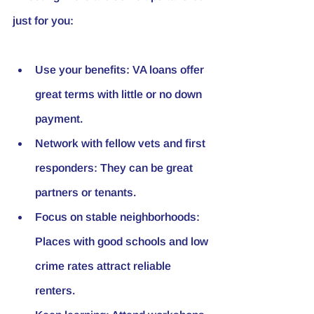
just for you:
Use your benefits
: VA loans offer 
great terms with little or no down 
payment.
Network with fellow vets and first 
responders
: They can be great 
partners or tenants.
Focus on stable neighborhoods
: 
Places with good schools and low 
crime rates attract reliable 
renters.