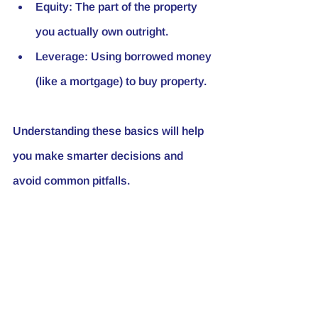
Equity
: The part of the property 
you actually own outright.
Leverage
: Using borrowed money 
(like a mortgage) to buy property.
Understanding these basics will help 
you make smarter decisions and 
avoid common pitfalls.