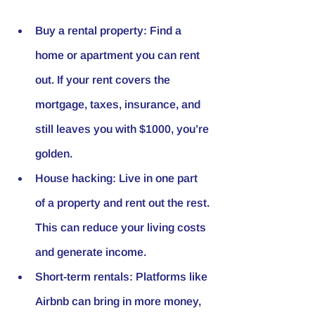
Buy a rental property
: Find a 
home or apartment you can rent 
out. If your rent covers the 
mortgage, taxes, insurance, and 
still leaves you with $1000, you’re 
golden.
House hacking
: Live in one part 
of a property and rent out the rest. 
This can reduce your living costs 
and generate income.
Short-term rentals
: Platforms like 
Airbnb can bring in more money, 