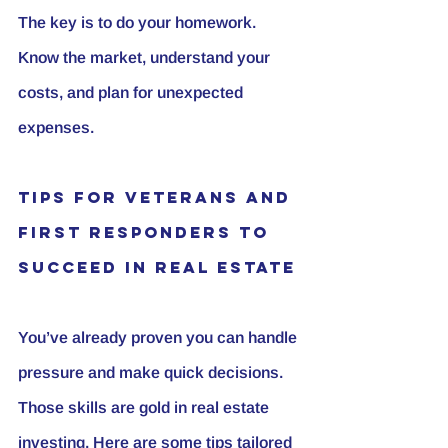
The key is to do your homework. 
Know the market, understand your 
costs, and plan for unexpected 
expenses.
Tips for Veterans and 
First Responders to 
Succeed in Real Estate
You’ve already proven you can handle 
pressure and make quick decisions. 
Those skills are gold in real estate 
investing. Here are some tips tailored 