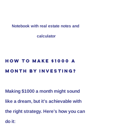
Notebook with real estate notes and 
calculator
How to Make $1000 a 
Month by Investing?
Making $1000 a month might sound 
like a dream, but it’s achievable with 
the right strategy. Here’s how you can 
do it: