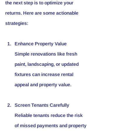
the next step is to optimize your 
returns. Here are some actionable 
strategies:
Enhance Property Value
Simple renovations like fresh 
paint, landscaping, or updated 
fixtures can increase rental 
appeal and property value.
Screen Tenants Carefully
Reliable tenants reduce the risk 
of missed payments and property 