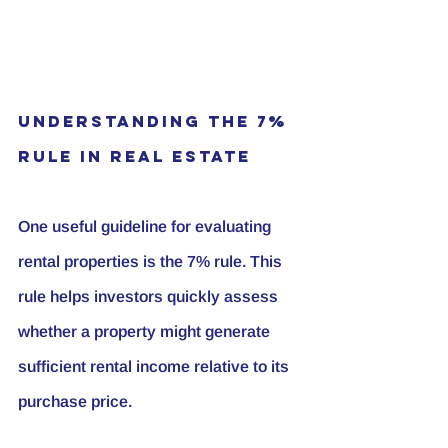
Understanding the 7% 
Rule in Real Estate
One useful guideline for evaluating 
rental properties is the 7% rule. This 
rule helps investors quickly assess 
whether a property might generate 
sufficient rental income relative to its 
purchase price.