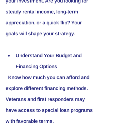
your investment. Are you looking for 
steady rental income, long-term 
appreciation, or a quick flip? Your 
goals will shape your strategy.
Understand Your Budget and 
Financing Options
  Know how much you can afford and 
explore different financing methods. 
Veterans and first responders may 
have access to special loan programs 
with favorable terms.