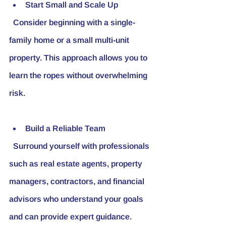
Start Small and Scale Up
  Consider beginning with a single-
family home or a small multi-unit 
property. This approach allows you to 
learn the ropes without overwhelming 
risk.
Build a Reliable Team
  Surround yourself with professionals 
such as real estate agents, property 
managers, contractors, and financial 
advisors who understand your goals 
and can provide expert guidance.