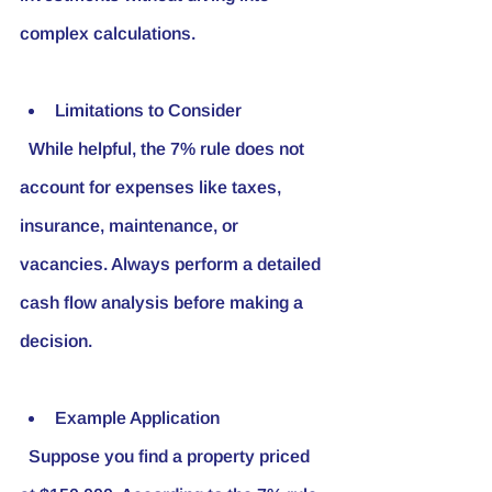
complex calculations.
Limitations to Consider
  While helpful, the 7% rule does not 
account for expenses like taxes, 
insurance, maintenance, or 
vacancies. Always perform a detailed 
cash flow analysis before making a 
decision.
Example Application
  Suppose you find a property priced 