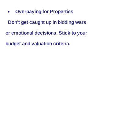
Overpaying for Properties
  Don’t get caught up in bidding wars 
or emotional decisions. Stick to your 
budget and valuation criteria.
Ignoring Due Diligence
  Always inspect properties 
thoroughly and verify all information 
before purchasing.
Underestimating Costs
  Factor in all expenses, including 