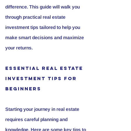
difference. This guide will walk you 
through practical real estate 
investment tips tailored to help you 
make smart decisions and maximize 
your returns.
Essential Real Estate 
Investment Tips for 
Beginners
Starting your journey in real estate 
requires careful planning and 
knowledge. Here are some key tips to 