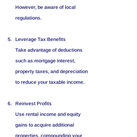
However, be aware of local 
regulations.
Leverage Tax Benefits
Take advantage of deductions 
such as mortgage interest, 
property taxes, and depreciation 
to reduce your taxable income.
Reinvest Profits
Use rental income and equity 
gains to acquire additional 
properties, compounding your 