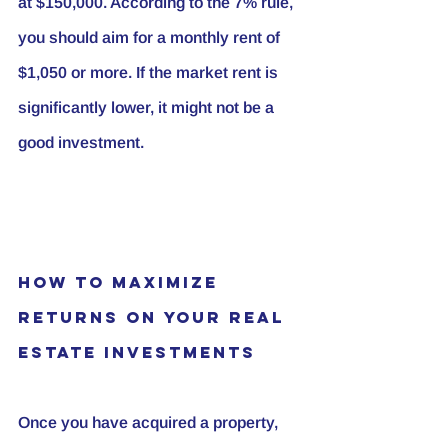
at $150,000. According to the 7% rule, 
you should aim for a monthly rent of 
$1,050 or more. If the market rent is 
significantly lower, it might not be a 
good investment.
How to Maximize 
Returns on Your Real 
Estate Investments
Once you have acquired a property, 