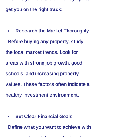
get you on the right track:
Research the Market Thoroughly
  Before buying any property, study 
the local market trends. Look for 
areas with strong job growth, good 
schools, and increasing property 
values. These factors often indicate a 
healthy investment environment.
Set Clear Financial Goals
  Define what you want to achieve with 