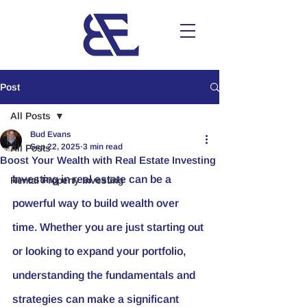
Post
All Posts
Bud Evans
Sep 22, 2025
3 min read
All Posts
Boost Your Wealth with Real Estate Investing
Investing in real estate can be a 
Rental Property Investing
powerful way to build wealth over 
time. Whether you are just starting out 
or looking to expand your portfolio, 
understanding the fundamentals and 
strategies can make a significant 