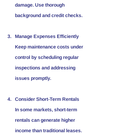
damage. Use thorough 
background and credit checks.
Manage Expenses Efficiently
Keep maintenance costs under 
control by scheduling regular 
inspections and addressing 
issues promptly.
Consider Short-Term Rentals
In some markets, short-term 
rentals can generate higher 
income than traditional leases. 