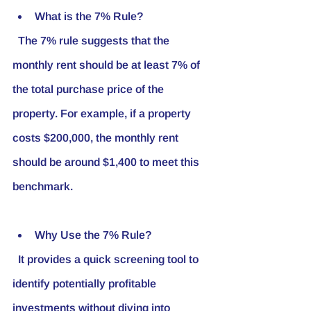
What is the 7% Rule?
  The 7% rule suggests that the 
monthly rent should be at least 7% of 
the total purchase price of the 
property. For example, if a property 
costs $200,000, the monthly rent 
should be around $1,400 to meet this 
benchmark.
Why Use the 7% Rule?
  It provides a quick screening tool to 
identify potentially profitable 
investments without diving into 