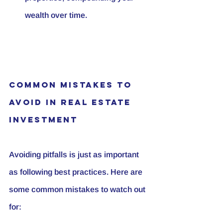
wealth over time.
Common Mistakes to 
Avoid in Real Estate 
Investment
Avoiding pitfalls is just as important 
as following best practices. Here are 
some common mistakes to watch out 
for: