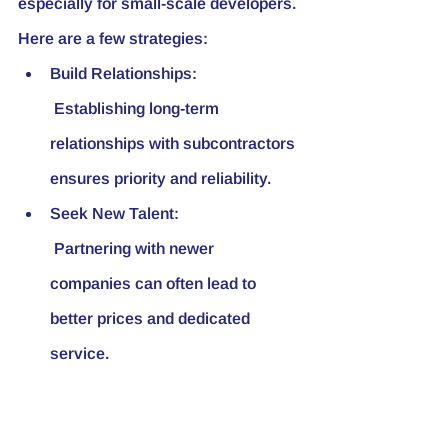
especially for small-scale developers. 
Here are a few strategies:
Build Relationships:
 Establishing long-term 
relationships with subcontractors 
ensures priority and reliability.
Seek New Talent:
 Partnering with newer 
companies can often lead to 
better prices and dedicated 
service.
Volume of Work:
 Maintaining a consistent volume 