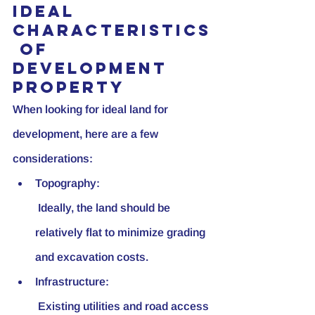
Ideal 
Characteristics
 of 
Development 
Property
When looking for ideal land for 
development, here are a few 
considerations:
Topography:
 Ideally, the land should be 
relatively flat to minimize grading 
and excavation costs.
Infrastructure:
 Existing utilities and road access 