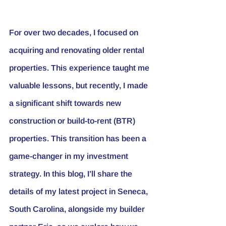
For over two decades, I focused on 
acquiring and renovating older rental 
properties. This experience taught me 
valuable lessons, but recently, I made 
a significant shift towards new 
construction or build-to-rent (BTR) 
properties. This transition has been a 
game-changer in my investment 
strategy. In this blog, I’ll share the 
details of my latest project in Seneca, 
South Carolina, alongside my builder 