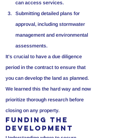
can access services.
Submitting detailed plans for 
approval, including stormwater 
management and environmental 
assessments.
It's crucial to have a due diligence 
period in the contract to ensure that 
you can develop the land as planned. 
We learned this the hard way and now 
prioritize thorough research before 
closing on any property.
Funding the 
Development
Understanding where to secure 