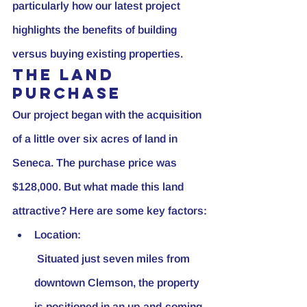
particularly how our latest project 
highlights the benefits of building 
versus buying existing properties.
The Land 
Purchase
Our project began with the acquisition 
of a little over six acres of land in 
Seneca. The purchase price was 
$128,000. But what made this land 
attractive? Here are some key factors:
Location:
 Situated just seven miles from 
downtown Clemson, the property 
is positioned in an up-and-coming 