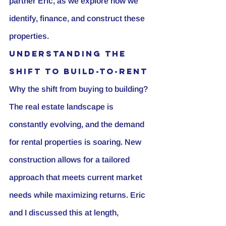
partner Eric, as we explore how we 
identify, finance, and construct these 
properties.
Understanding the 
Shift to Build-to-Rent
Why the shift from buying to building? 
The real estate landscape is 
constantly evolving, and the demand 
for rental properties is soaring. New 
construction allows for a tailored 
approach that meets current market 
needs while maximizing returns. Eric 
and I discussed this at length, 