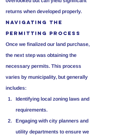
overlooked but can yield significant 
returns when developed properly.
Navigating the 
Permitting Process
Once we finalized our land purchase, 
the next step was obtaining the 
necessary permits. This process 
varies by municipality, but generally 
includes:
Identifying local zoning laws and 
requirements.
Engaging with city planners and 
utility departments to ensure we 