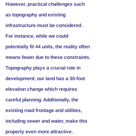
However, practical challenges such 
as topography and existing 
infrastructure must be considered. 
For instance, while we could 
potentially fit 44 units, the reality often 
means fewer due to these constraints.
Topography plays a crucial role in 
development; our land has a 30-foot 
elevation change which requires 
careful planning. Additionally, the 
existing road frontage and utilities, 
including sewer and water, make this 
property even more attractive.