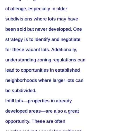
challenge, especially in older 
subdivisions where lots may have 
been sold but never developed. One 
strategy is to identify and negotiate 
for these vacant lots. Additionally, 
understanding zoning regulations can 
lead to opportunities in established 
neighborhoods where larger lots can 
be subdivided.
Infill lots—properties in already 
developed areas—are also a great 
opportunity. These are often 