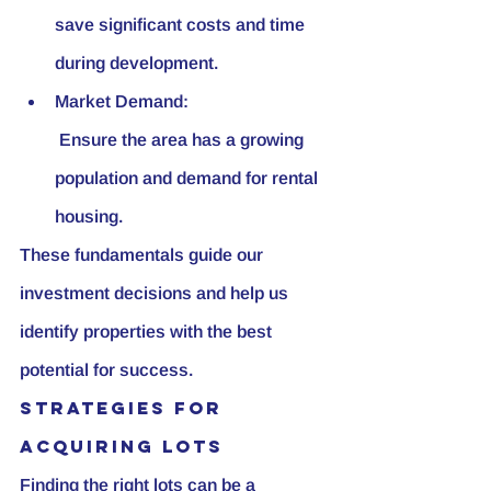
save significant costs and time 
during development.
Market Demand:
 Ensure the area has a growing 
population and demand for rental 
housing.
These fundamentals guide our 
investment decisions and help us 
identify properties with the best 
potential for success.
Strategies for 
Acquiring Lots
Finding the right lots can be a 