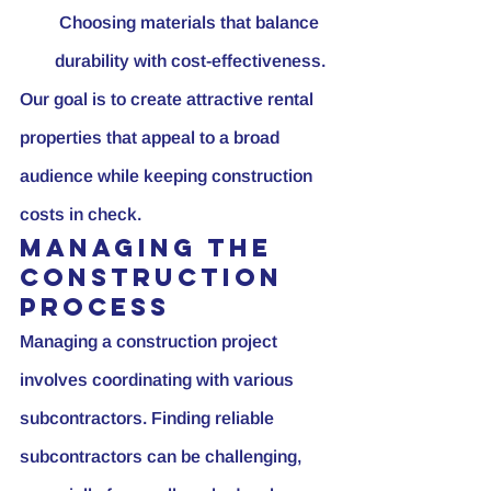
 Choosing materials that balance 
durability with cost-effectiveness.
Our goal is to create attractive rental 
properties that appeal to a broad 
audience while keeping construction 
costs in check.
Managing the 
Construction 
Process
Managing a construction project 
involves coordinating with various 
subcontractors. Finding reliable 
subcontractors can be challenging, 