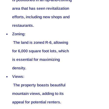
area that has seen revitalization 
efforts, including new shops and 
restaurants.
Zoning:
 The land is zoned R-6, allowing 
for 6,000 square foot lots, which 
is essential for maximizing 
density.
Views:
 The property boasts beautiful 
mountain views, adding to its 
appeal for potential renters.