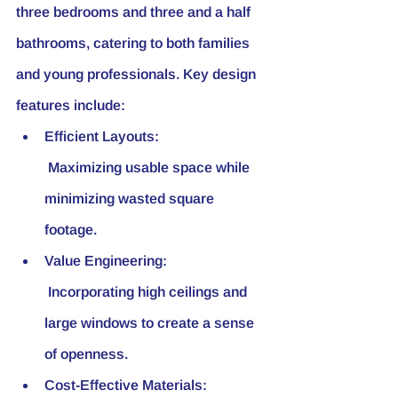
three bedrooms and three and a half 
bathrooms, catering to both families 
and young professionals. Key design 
features include:
Efficient Layouts:
 Maximizing usable space while 
minimizing wasted square 
footage.
Value Engineering:
 Incorporating high ceilings and 
large windows to create a sense 
of openness.
Cost-Effective Materials: