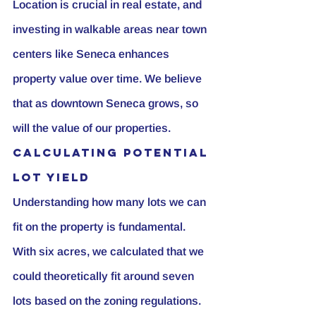
Location is crucial in real estate, and 
investing in walkable areas near town 
centers like Seneca enhances 
property value over time. We believe 
that as downtown Seneca grows, so 
will the value of our properties.
Calculating Potential 
Lot Yield
Understanding how many lots we can 
fit on the property is fundamental. 
With six acres, we calculated that we 
could theoretically fit around seven 
lots based on the zoning regulations. 