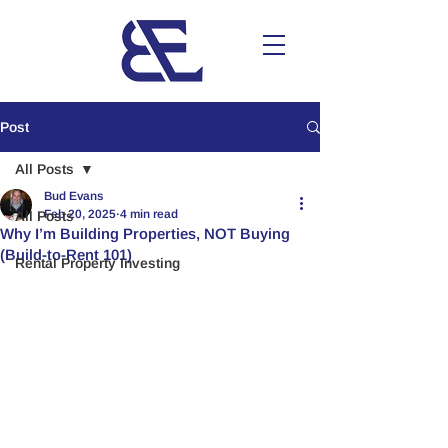
Post
All Posts
Bud Evans
Feb 20, 2025
4 min read
All Posts
Why I’m Building Properties, NOT Buying
(Build-to-Rent 101)
Rental Property Investing