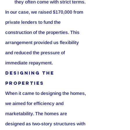
they often come with strict terms.
In our case, we raised $170,000 from 
private lenders to fund the 
construction of the properties. This 
arrangement provided us flexibility 
and reduced the pressure of 
immediate repayment.
Designing the 
Properties
When it came to designing the homes, 
we aimed for efficiency and 
marketability. The homes are 
designed as two-story structures with 