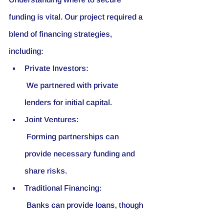
funding is vital. Our project required a 
blend of financing strategies, 
including:
Private Investors:
 We partnered with private 
lenders for initial capital.
Joint Ventures:
 Forming partnerships can 
provide necessary funding and 
share risks.
Traditional Financing:
 Banks can provide loans, though 