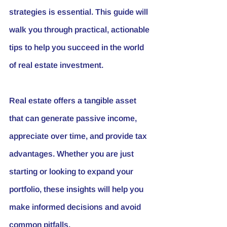
strategies is essential. This guide will 
walk you through practical, actionable 
tips to help you succeed in the world 
of real estate investment.
Real estate offers a tangible asset 
that can generate passive income, 
appreciate over time, and provide tax 
advantages. Whether you are just 
starting or looking to expand your 
portfolio, these insights will help you 
make informed decisions and avoid 
common pitfalls.