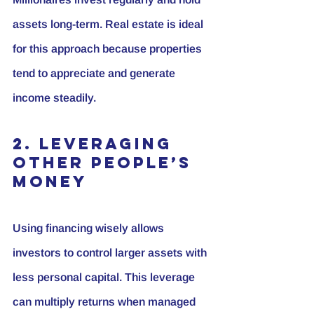
assets long-term. Real estate is ideal 
for this approach because properties 
tend to appreciate and generate 
income steadily.
2. Leveraging 
Other People’s 
Money
Using financing wisely allows 
investors to control larger assets with 
less personal capital. This leverage 
can multiply returns when managed 