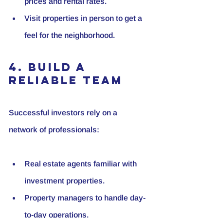
prices and rental rates.
Visit properties in person to get a 
feel for the neighborhood.
4. Build a 
Reliable Team
Successful investors rely on a 
network of professionals:
Real estate agents familiar with 
investment properties.
Property managers to handle day-
to-day operations.