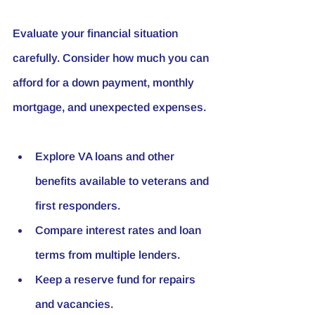
Evaluate your financial situation 
carefully. Consider how much you can 
afford for a down payment, monthly 
mortgage, and unexpected expenses.
Explore VA loans and other 
benefits available to veterans and 
first responders.
Compare interest rates and loan 
terms from multiple lenders.
Keep a reserve fund for repairs 
and vacancies.