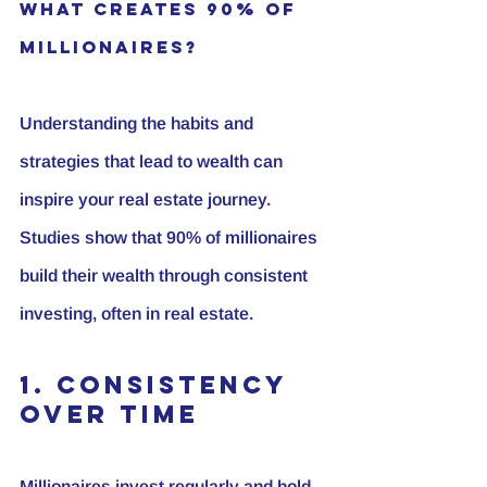
What Creates 90% of 
Millionaires?
Understanding the habits and 
strategies that lead to wealth can 
inspire your real estate journey. 
Studies show that 
90% of millionaires
build their wealth through consistent 
investing, often in real estate.
1. Consistency 
Over Time
Millionaires invest regularly and hold 