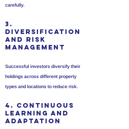
carefully.
3. 
Diversification 
and Risk 
Management
Successful investors diversify their 
holdings across different property 
types and locations to reduce risk.
4. Continuous 
Learning and 
Adaptation