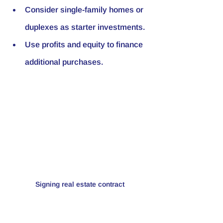
Consider single-family homes or 
duplexes as starter investments.
Use profits and equity to finance 
additional purchases.
Signing real estate contract