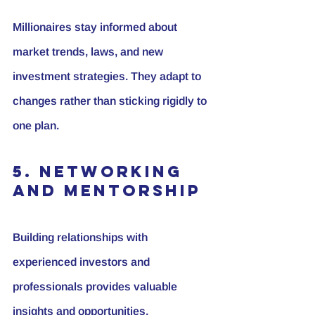
Millionaires stay informed about 
market trends, laws, and new 
investment strategies. They adapt to 
changes rather than sticking rigidly to 
one plan.
5. Networking 
and Mentorship
Building relationships with 
experienced investors and 
professionals provides valuable 
insights and opportunities.