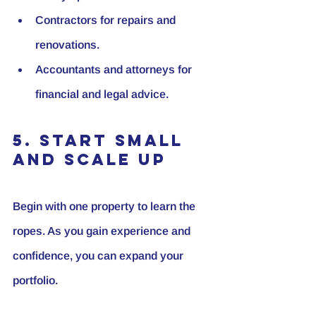
Contractors for repairs and 
renovations.
Accountants and attorneys for 
financial and legal advice.
5. Start Small 
and Scale Up
Begin with one property to learn the 
ropes. As you gain experience and 
confidence, you can expand your 
portfolio.