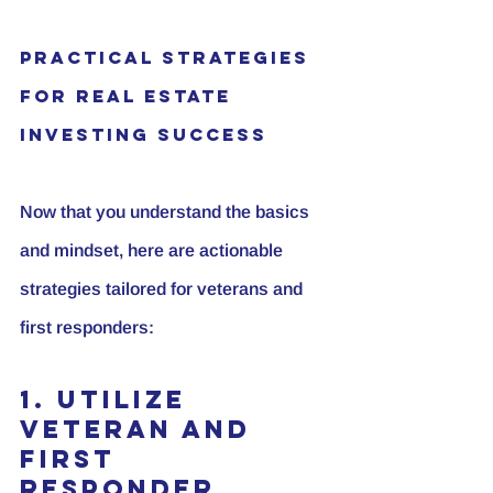
Practical Strategies 
for Real Estate 
Investing Success
Now that you understand the basics 
and mindset, here are actionable 
strategies tailored for veterans and 
first responders:
1. Utilize 
Veteran and 
First 
Responder 