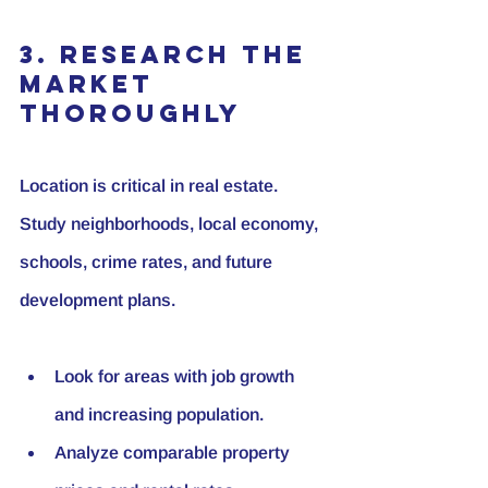
3. Research the 
Market 
Thoroughly
Location is critical in real estate. 
Study neighborhoods, local economy, 
schools, crime rates, and future 
development plans.
Look for areas with job growth 
and increasing population.
Analyze comparable property 