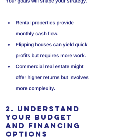
Your goals will shape your strategy.
Rental properties
 provide 
monthly cash flow.
Flipping houses
 can yield quick 
profits but requires more work.
Commercial real estate
 might 
offer higher returns but involves 
more complexity.
2. Understand 
Your Budget 
and Financing 
Options