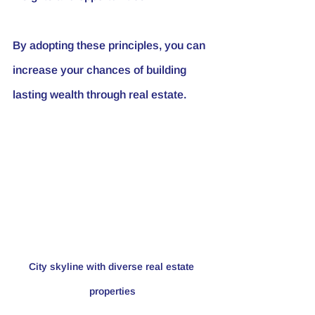
By adopting these principles, you can 
increase your chances of building 
lasting wealth through real estate.
City skyline with diverse real estate 
properties