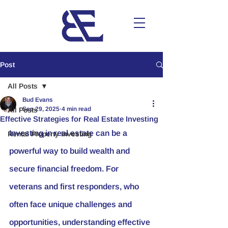
Post
All Posts
Bud Evans
Sep 29, 2025
4 min read
All Posts
Effective Strategies for Real Estate Investing
Investing in real estate can be a 
Rental Property Investing
powerful way to build wealth and 
secure financial freedom. For 
veterans and first responders, who 
often face unique challenges and 
opportunities, understanding effective 