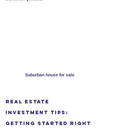
Suburban house for sale
Real Estate 
Investment Tips: 
Getting Started Right