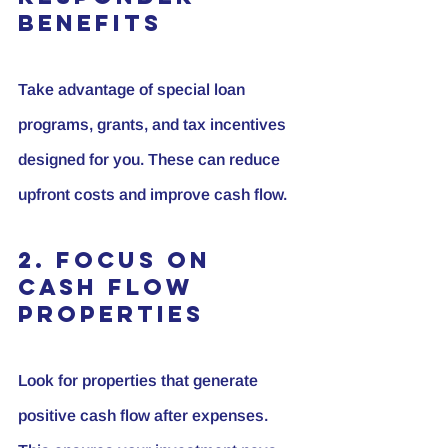
Benefits
Take advantage of special loan 
programs, grants, and tax incentives 
designed for you. These can reduce 
upfront costs and improve cash flow.
2. Focus on 
Cash Flow 
Properties
Look for properties that generate 
positive cash flow after expenses. 