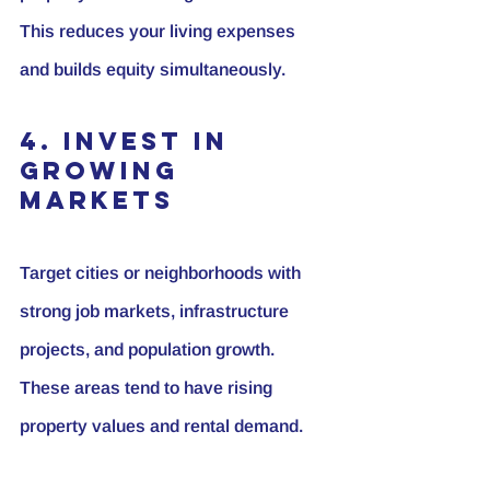
This reduces your living expenses 
and builds equity simultaneously.
4. Invest in 
Growing 
Markets
Target cities or neighborhoods with 
strong job markets, infrastructure 
projects, and population growth. 
These areas tend to have rising 
property values and rental demand.