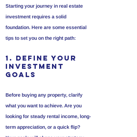
Starting your journey in real estate 
investment requires a solid 
foundation. Here are some essential 
tips to set you on the right path:
1. Define Your 
Investment 
Goals
Before buying any property, clarify 
what you want to achieve. Are you 
looking for steady rental income, long-
term appreciation, or a quick flip? 