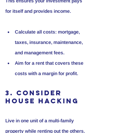
This ensures your investment pays 
for itself and provides income.
Calculate all costs: mortgage, 
taxes, insurance, maintenance, 
and management fees.
Aim for a rent that covers these 
costs with a margin for profit.
3. Consider 
House Hacking
Live in one unit of a multi-family 
property while renting out the others. 