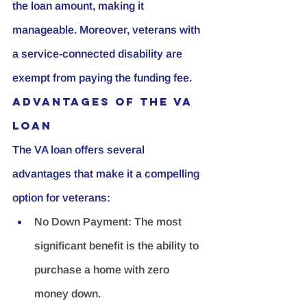
the loan amount, making it 
manageable. Moreover, veterans with 
a service-connected disability are 
exempt from paying the funding fee.
Advantages of the VA 
Loan
The VA loan offers several 
advantages that make it a compelling 
option for veterans:
No Down Payment:
 The most 
significant benefit is the ability to 
purchase a home with zero 
money down.