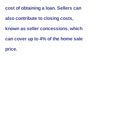
cost of obtaining a loan. Sellers can 
also contribute to closing costs, 
known as seller concessions, which 
can cover up to 4% of the home sale 
price.