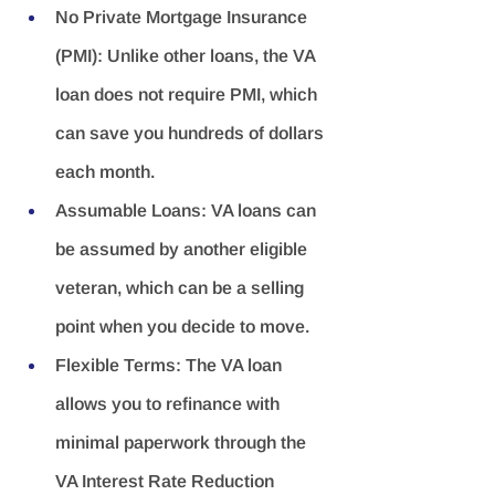
No Private Mortgage Insurance 
(PMI):
 Unlike other loans, the VA 
loan does not require PMI, which 
can save you hundreds of dollars 
each month.
Assumable Loans:
 VA loans can 
be assumed by another eligible 
veteran, which can be a selling 
point when you decide to move.
Flexible Terms:
 The VA loan 
allows you to refinance with 
minimal paperwork through the 
VA Interest Rate Reduction 