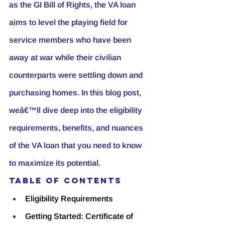
as the GI Bill of Rights, the VA loan 
aims to level the playing field for 
service members who have been 
away at war while their civilian 
counterparts were settling down and 
purchasing homes. In this blog post, 
weâ€™ll dive deep into the eligibility 
requirements, benefits, and nuances 
of the VA loan that you need to know 
to maximize its potential.
Table of Contents
Eligibility Requirements
Getting Started: Certificate of 