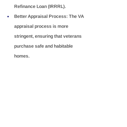
Refinance Loan (IRRRL).
Better Appraisal Process:
 The VA 
appraisal process is more 
stringent, ensuring that veterans 
purchase safe and habitable 
homes.