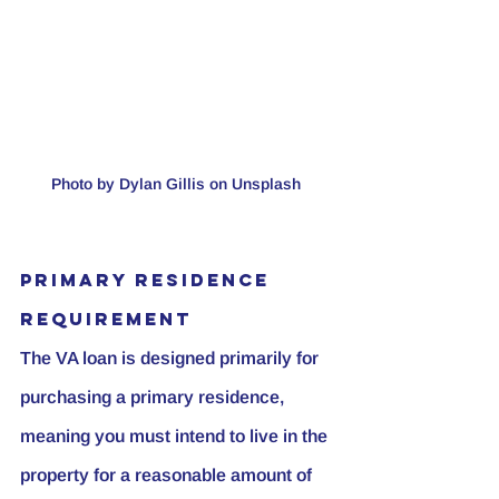
Photo by Dylan Gillis on Unsplash 
Primary Residence 
Requirement
The VA loan is designed primarily for 
purchasing a primary residence, 
meaning you must intend to live in the 
property for a reasonable amount of 