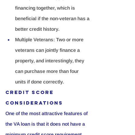
financing together, which is 
beneficial if the non-veteran has a 
better credit history.
Multiple Veterans:
 Two or more 
veterans can jointly finance a 
property, and interestingly, they 
can purchase more than four 
units if done correctly.
Credit Score 
Considerations
One of the most attractive features of 
the VA loan is that it does not have a 
minimum credit score requirement. 