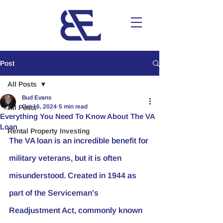
Post
All Posts
Bud Evans
Oct 16, 2024
5 min read
All Posts
Everything You Need To Know About The VA
Loan
Rental Property Investing
The VA loan is an incredible benefit for 
military veterans, but it is often 
misunderstood. Created in 1944 as 
part of the Serviceman's 
Readjustment Act, commonly known 