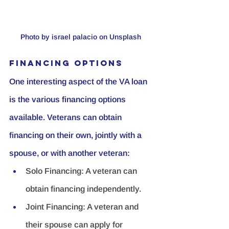
Photo by israel palacio on Unsplash 
Financing Options
One interesting aspect of the VA loan 
is the various financing options 
available. Veterans can obtain 
financing on their own, jointly with a 
spouse, or with another veteran:
Solo Financing:
 A veteran can 
obtain financing independently.
Joint Financing:
 A veteran and 
their spouse can apply for 