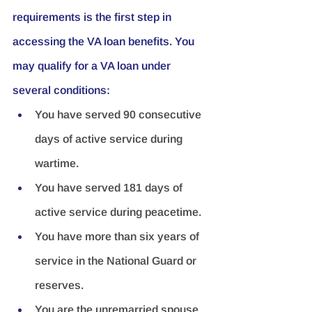
requirements is the first step in 
accessing the VA loan benefits. You 
may qualify for a VA loan under 
several conditions:
You have served 90 consecutive 
days of active service during 
wartime.
You have served 181 days of 
active service during peacetime.
You have more than six years of 
service in the National Guard or 
reserves.
You are the unremarried spouse 