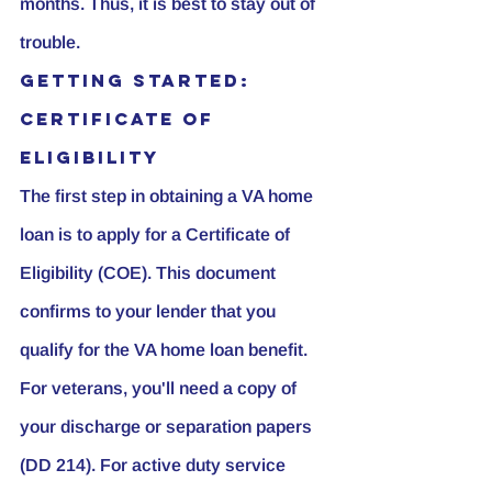
months. Thus, it is best to stay out of 
trouble.
Getting Started: 
Certificate of 
Eligibility
The first step in obtaining a VA home 
loan is to apply for a Certificate of 
Eligibility (COE). This document 
confirms to your lender that you 
qualify for the VA home loan benefit. 
For veterans, you'll need a copy of 
your discharge or separation papers 
(DD 214). For active duty service 