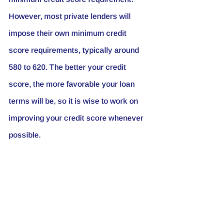
However, most private lenders will 
impose their own minimum credit 
score requirements, typically around 
580 to 620. The better your credit 
score, the more favorable your loan 
terms will be, so it is wise to work on 
improving your credit score whenever 
possible.