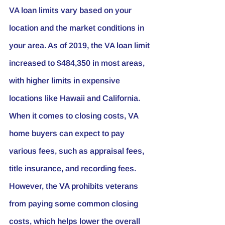
VA loan limits vary based on your 
location and the market conditions in 
your area. As of 2019, the VA loan limit 
increased to $484,350 in most areas, 
with higher limits in expensive 
locations like Hawaii and California.
When it comes to closing costs, VA 
home buyers can expect to pay 
various fees, such as appraisal fees, 
title insurance, and recording fees. 
However, the VA prohibits veterans 
from paying some common closing 
costs, which helps lower the overall 