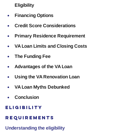
Eligibility
Financing Options
Credit Score Considerations
Primary Residence Requirement
VA Loan Limits and Closing Costs
The Funding Fee
Advantages of the VA Loan
Using the VA Renovation Loan
VA Loan Myths Debunked
Conclusion
Eligibility 
Requirements
Understanding the eligibility 