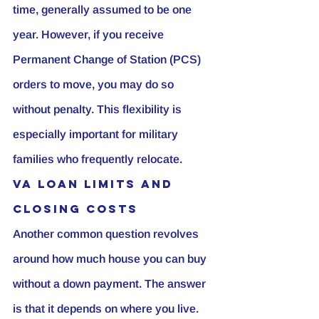
time, generally assumed to be one 
year. However, if you receive 
Permanent Change of Station (PCS) 
orders to move, you may do so 
without penalty. This flexibility is 
especially important for military 
families who frequently relocate.
VA Loan Limits and 
Closing Costs
Another common question revolves 
around how much house you can buy 
without a down payment. The answer 
is that it depends on where you live. 