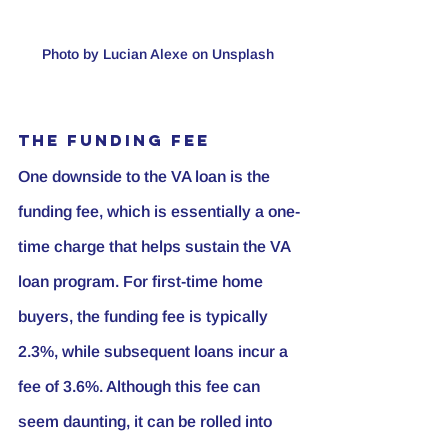
Photo by Lucian Alexe on Unsplash 
The Funding Fee
One downside to the VA loan is the 
funding fee, which is essentially a one-
time charge that helps sustain the VA 
loan program. For first-time home 
buyers, the funding fee is typically 
2.3%, while subsequent loans incur a 
fee of 3.6%. Although this fee can 
seem daunting, it can be rolled into 