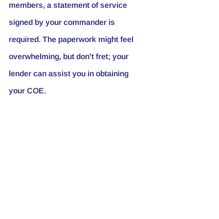
members, a statement of service 
signed by your commander is 
required. The paperwork might feel 
overwhelming, but don't fret; your 
lender can assist you in obtaining 
your COE.