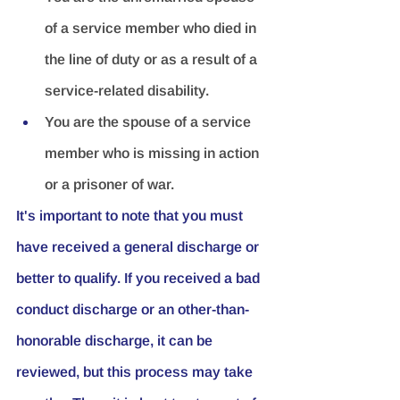
of a service member who died in 
the line of duty or as a result of a 
service-related disability.
You are the spouse of a service 
member who is missing in action 
or a prisoner of war.
It's important to note that you must 
have received a general discharge or 
better to qualify. If you received a bad 
conduct discharge or an other-than-
honorable discharge, it can be 
reviewed, but this process may take 