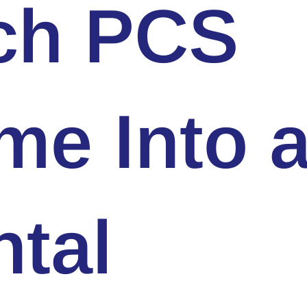
ch PCS
me Into 
tal