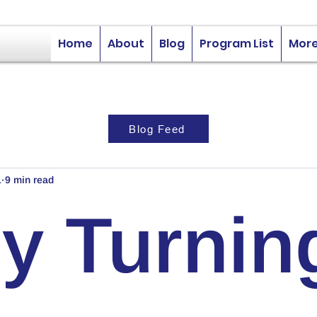
Home
About
Blog
Program List
Mor
Blog Feed
1
9 min read
y Turnin