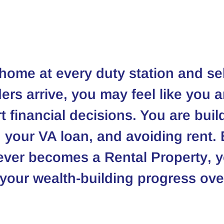
home at every duty station and sell
ers arrive, you may feel like you a
 financial decisions. You are buil
 your VA loan, and avoiding rent. B
ever becomes a 
Rental Property
, 
 your wealth-building progress ove