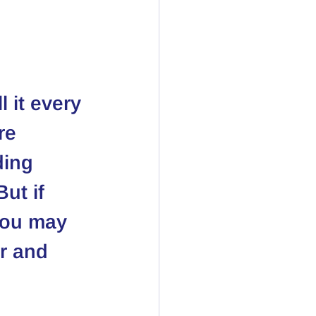
 it every 
re 
ding 
ut if 
you may 
r and 