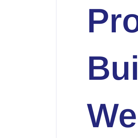
Pro
Bu
We