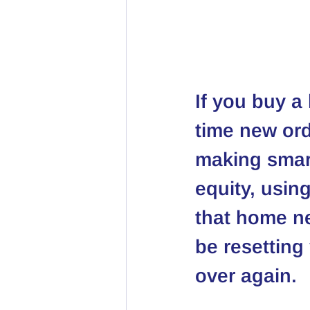
If you buy a 
time new ord
making smart
equity, using
that home n
be resetting
over again.