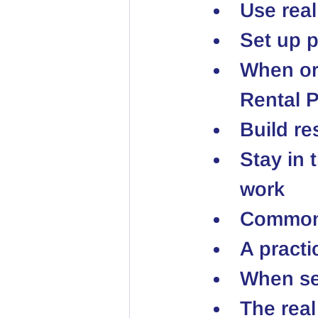
Use real
Set up 
When ord
Rental P
Build r
Stay in 
work
Common 
A practi
When sel
The real