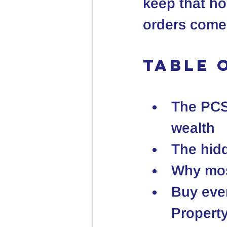
keep that ho
orders come
Table 
The PCS 
wealth
The hidd
Why mos
Buy eve
Propert