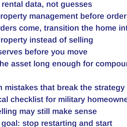
 rental data, not guesses
property management before orders
ers come, transition the home int
roperty instead of selling
eserves before you move
the asset long enough for compou
mistakes that break the strategy
cal checklist for military homeown
ling may still make sense
 goal: stop restarting and start 