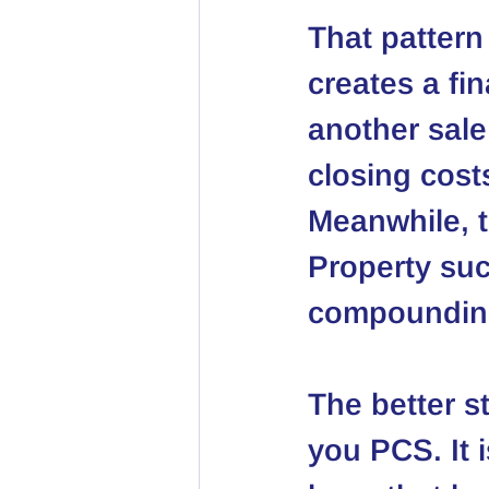
That pattern
creates a fi
another sale
closing cos
Meanwhile, t
Property
 su
compounding
The better s
you PCS. It i