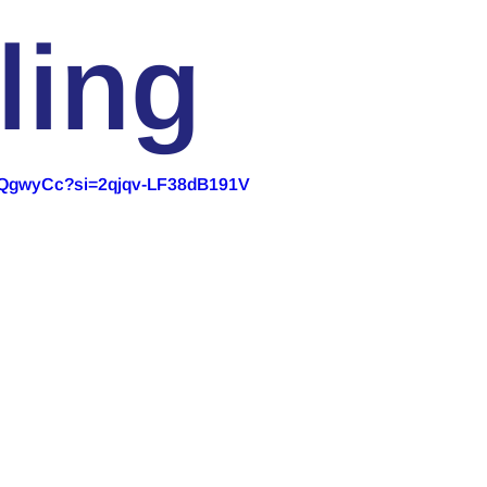
ling
RpQgwyCc?si=2qjqv-LF38dB191V