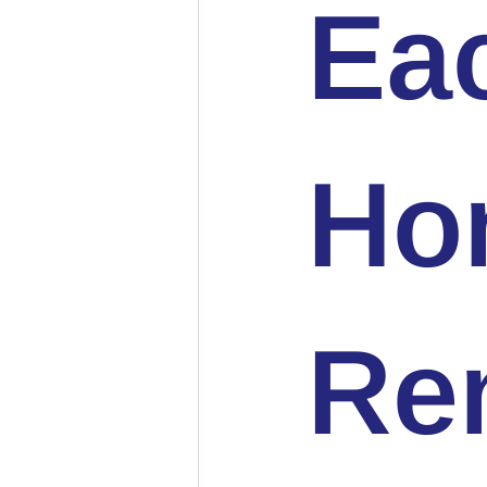
Ea
Ho
Ren