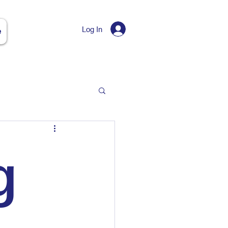
Log In
e
g