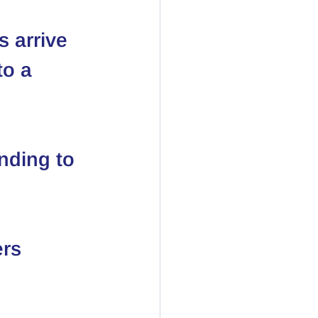
 arrive
o a 
nding to 
ers