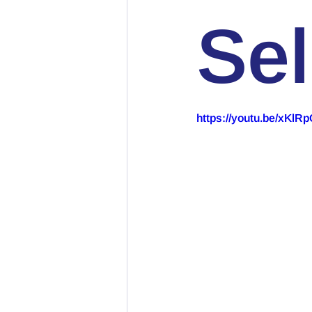
Sel
https://youtu.be/xKl