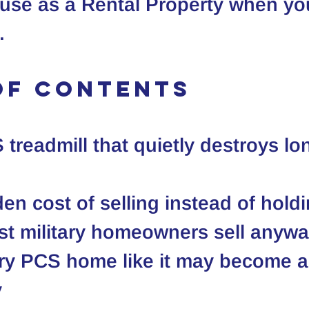
use as a 
Rental Property
 when you
.
of Contents
treadmill that quietly destroys lo
en cost of selling instead of hold
t military homeowners sell anyw
ry PCS home like it may become a
y