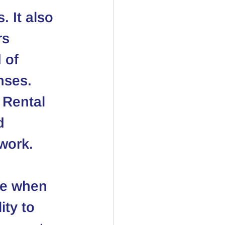
 It also 
rs 
 of 
nses. 
 
Rental 
d 
work.
se when 
ity to 