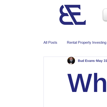
All Posts
Rental Property Investing
Bud Evans
May 3
Wh