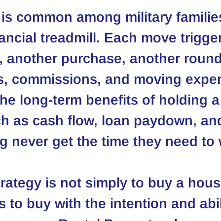
 is common among military families.
nancial treadmill. Each move trigge
, another purchase, another round
ts, commissions, and moving expe
he long-term benefits of holding a
ch as cash flow, loan paydown, an
 never get the time they need to 
trategy is not simply to buy a hou
s to buy with the intention and abil