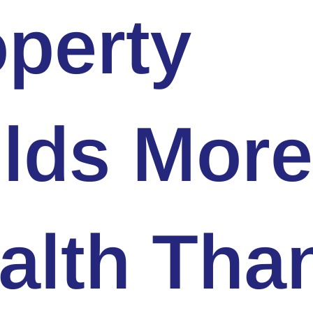
perty
ilds More
alth Tha