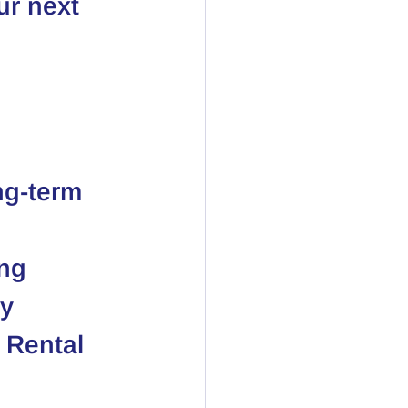
r next 
ng-term 
ing
ay
 Rental 