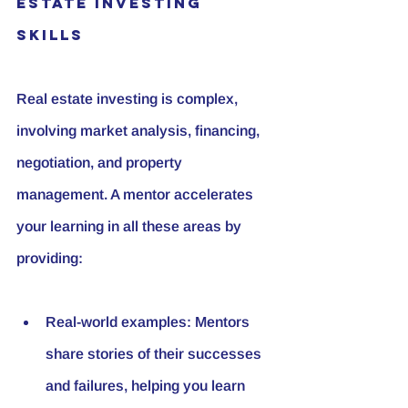
Estate Investing 
Skills
Real estate investing is complex, 
involving market analysis, financing, 
negotiation, and property 
management. A mentor accelerates 
your learning in all these areas by 
providing:
Real-world examples:
 Mentors 
share stories of their successes 
and failures, helping you learn 