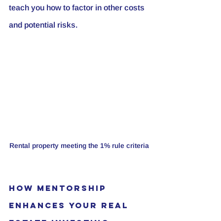
teach you how to factor in other costs 
and potential risks.
Rental property meeting the 1% rule criteria
How Mentorship 
Enhances Your Real 