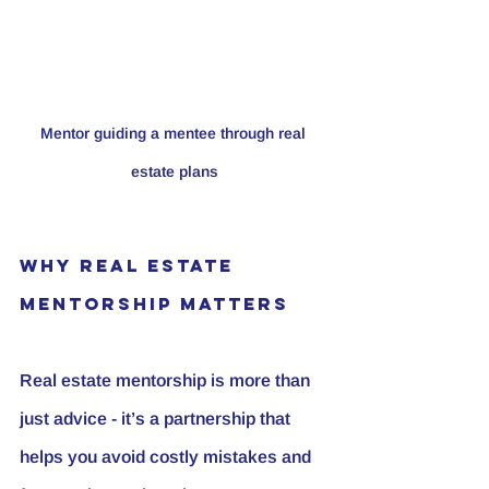
Mentor guiding a mentee through real 
estate plans
Why Real Estate 
Mentorship Matters
Real estate mentorship is more than 
just advice - it’s a partnership that 
helps you avoid costly mistakes and 