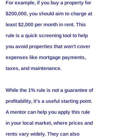
For example, if you buy a property for 
$200,000, you should aim to charge at 
least $2,000 per month in rent. This 
rule is a quick screening tool to help 
you avoid properties that won’t cover 
expenses like mortgage payments, 
taxes, and maintenance.
While the 1% rule is not a guarantee of 
profitability, it’s a useful starting point. 
A mentor can help you apply this rule 
in your local market, where prices and 
rents vary widely. They can also 