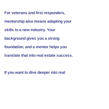
For veterans and first responders, 
mentorship also means adapting your 
skills to a new industry. Your 
background gives you a strong 
foundation, and a mentor helps you 
translate that into real estate success.
If you want to dive deeper into real 
estate investing strategies and 
mentorship benefits, check out 
this 
resource
 for expert insights.