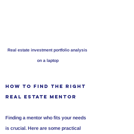
Real estate investment portfolio analysis 
on a laptop
How to Find the Right 
Real Estate Mentor
Finding a mentor who fits your needs 
is crucial. Here are some practical 