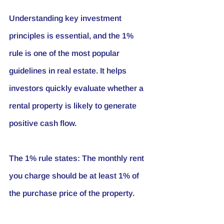
Understanding key investment 
principles is essential, and the 1% 
rule is one of the most popular 
guidelines in real estate. It helps 
investors quickly evaluate whether a 
rental property is likely to generate 
positive cash flow.
The 1% rule states:
 The monthly rent 
you charge should be at least 1% of 
the purchase price of the property.