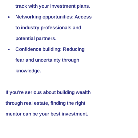
track with your investment plans.
Networking opportunities:
 Access 
to industry professionals and 
potential partners.
Confidence building:
 Reducing 
fear and uncertainty through 
knowledge.
If you’re serious about building wealth 
through real estate, finding the right 
mentor can be your best investment.