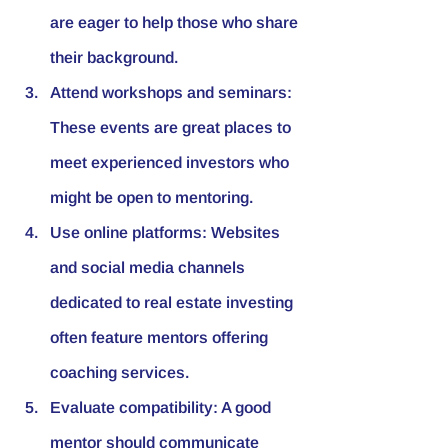
are eager to help those who share 
their background.
Attend workshops and seminars:
These events are great places to 
meet experienced investors who 
might be open to mentoring.
Use online platforms:
 Websites 
and social media channels 
dedicated to real estate investing 
often feature mentors offering 
coaching services.
Evaluate compatibility:
 A good 
mentor should communicate 