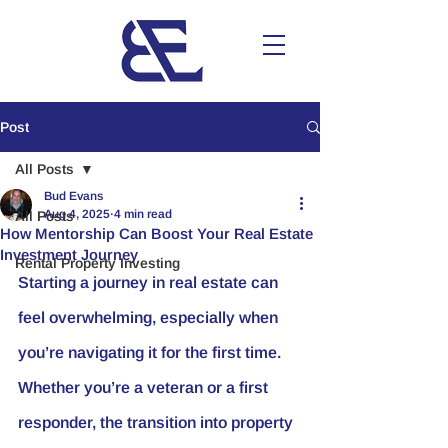
Post
All Posts
Bud Evans
Aug 4, 2025
4 min read
All Posts
How Mentorship Can Boost Your Real Estate
Investment Journey
Rental Property Investing
Starting a journey in real estate can 
feel overwhelming, especially when 
you’re navigating it for the first time. 
Whether you’re a veteran or a first 
responder, the transition into property 