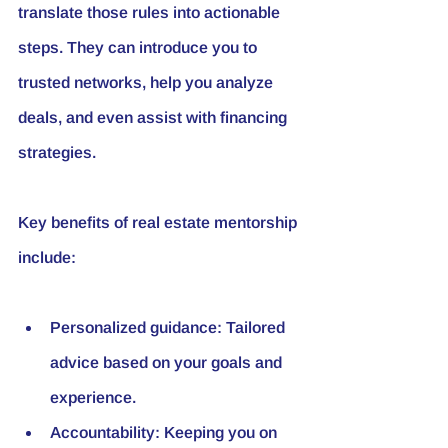
translate those rules into actionable 
steps. They can introduce you to 
trusted networks, help you analyze 
deals, and even assist with financing 
strategies.
Key benefits of real estate mentorship 
include:
Personalized guidance:
 Tailored 
advice based on your goals and 
experience.
Accountability:
 Keeping you on 