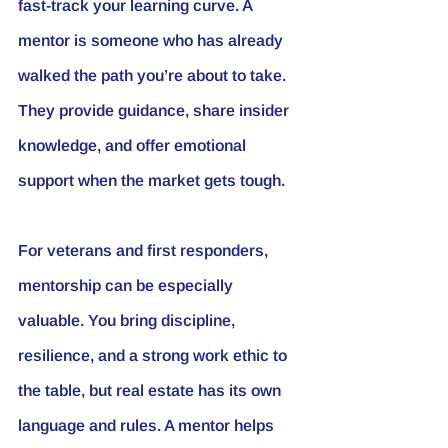
fast-track your learning curve. A 
mentor is someone who has already 
walked the path you’re about to take. 
They provide guidance, share insider 
knowledge, and offer emotional 
support when the market gets tough.
For veterans and first responders, 
mentorship can be especially 
valuable. You bring discipline, 
resilience, and a strong work ethic to 
the table, but real estate has its own 
language and rules. A mentor helps 