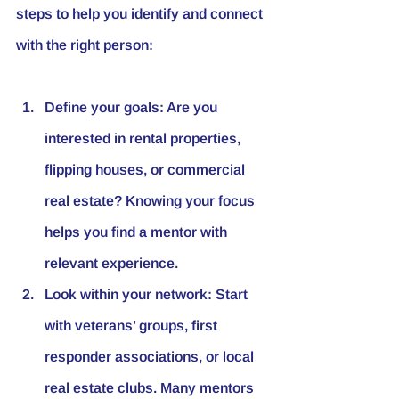
steps to help you identify and connect 
with the right person:
Define your goals:
 Are you 
interested in rental properties, 
flipping houses, or commercial 
real estate? Knowing your focus 
helps you find a mentor with 
relevant experience.
Look within your network:
 Start 
with veterans’ groups, first 
responder associations, or local 
real estate clubs. Many mentors 