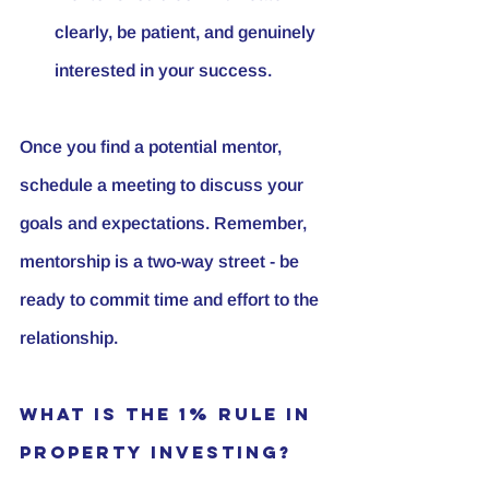
clearly, be patient, and genuinely 
interested in your success.
Once you find a potential mentor, 
schedule a meeting to discuss your 
goals and expectations. Remember, 
mentorship is a two-way street - be 
ready to commit time and effort to the 
relationship.
What is the 1% Rule in 
Property Investing?