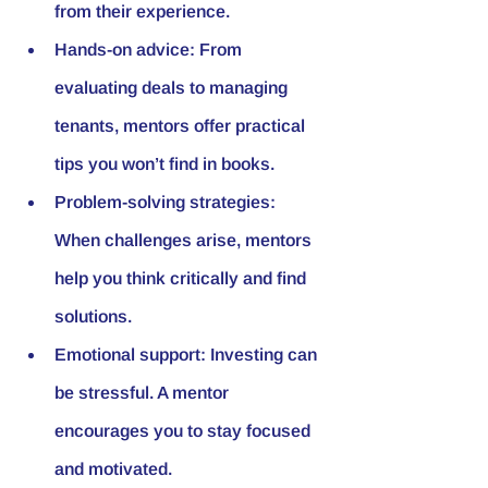
from their experience.
Hands-on advice:
 From 
evaluating deals to managing 
tenants, mentors offer practical 
tips you won’t find in books.
Problem-solving strategies:
When challenges arise, mentors 
help you think critically and find 
solutions.
Emotional support:
 Investing can 
be stressful. A mentor 
encourages you to stay focused 
and motivated.