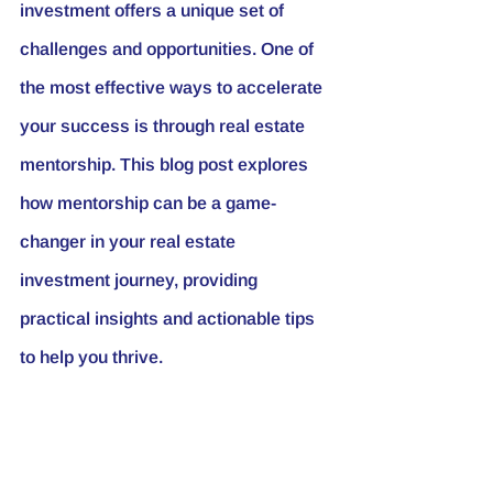
investment offers a unique set of 
challenges and opportunities. One of 
the most effective ways to accelerate 
your success is through real estate 
mentorship. This blog post explores 
how mentorship can be a game-
changer in your real estate 
investment journey, providing 
practical insights and actionable tips 
to help you thrive.