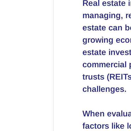
Real estate 
managing, ren
estate can be
growing econ
estate invest
commercial p
trusts (REIT
challenges.
When evaluat
factors like 