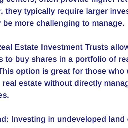
 they typically require larger inv
 be more challenging to manage.
Real Estate Investment Trusts allo
s to buy shares in a portfolio of re
This option is great for those who 
n real estate without directly mana
es.
nd
: Investing in undeveloped land