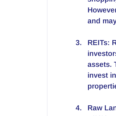
However,
and may
REITs
: 
investor
assets. 
invest i
properti
Raw La