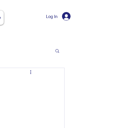
Log In
e