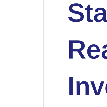
Sta
Rea
In