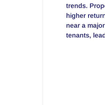
trends. Prop
higher retur
near a major
tenants, lead