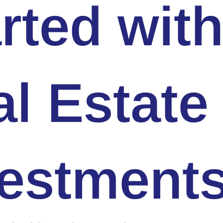
rted wit
l Estate
vestment