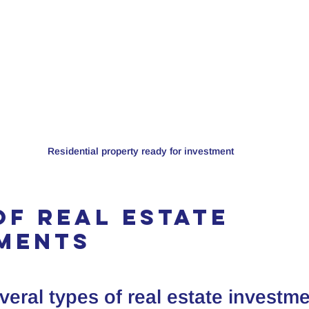
Residential property ready for investment
of Real Estate 
ments
veral types of real estate investme