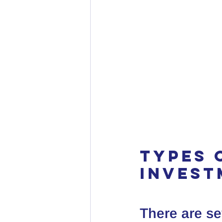
Types 
Invest
There are se