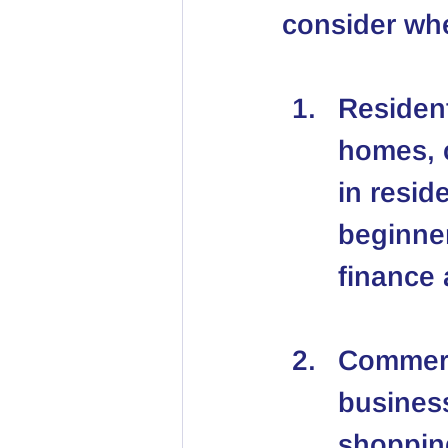
consider whe
Resident
homes, c
in resid
beginner
finance
Commerc
business
shopping