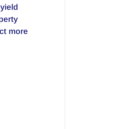
yield 
perty 
act more 