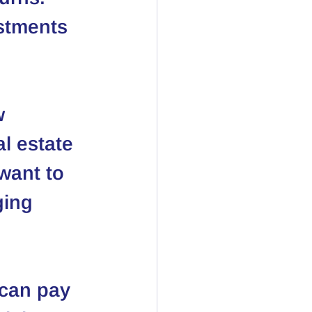
estments 
w 
al estate 
want to 
ging 
 can pay 