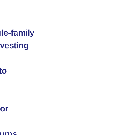
le-family 
vesting 
to 
or 
 
urns. 