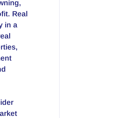
wning, 
fit. Real 
 in a 
eal 
ties, 
ent 
nd 
ider 
arket 