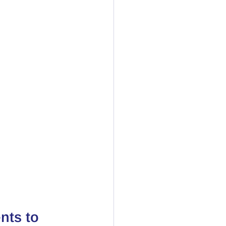
nts to 