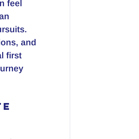
n feel 
an 
rsuits. 
ions, and 
 first 
ourney 
e 