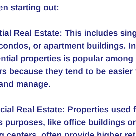
n starting out:
ial Real Estate
: This includes sing
ondos, or apartment buildings. In
ential properties is popular among 
s because they tend to be easier 
 and manage.
ial Real Estate
: Properties used f
 purposes, like office buildings or
 centers, often provide higher ret