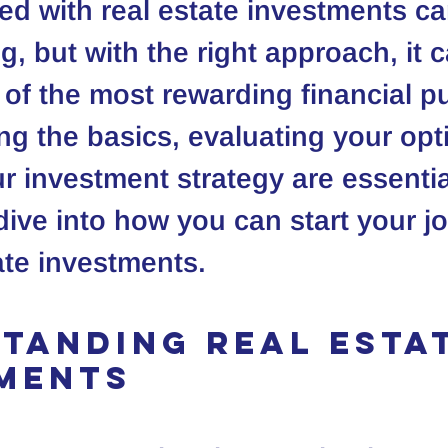
ted with real estate investments ca
, but with the right approach, it c
f the most rewarding financial pu
g the basics, evaluating your opt
r investment strategy are essential
 dive into how you can start your j
tate investments.
tanding Real Estat
ments