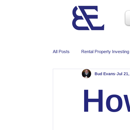
All Posts
Rental Property Investing
Bud Evans
Jul 21
Ho