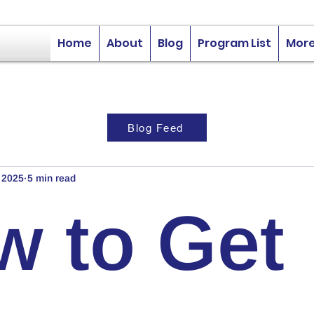
Home
About
Blog
Program List
Mor
Blog Feed
, 2025
5 min read
w to Get