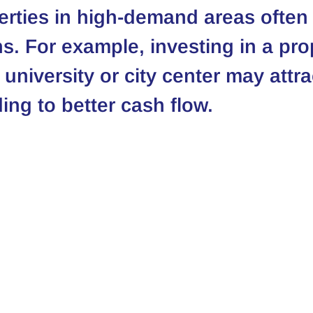
erties in high-demand areas often 
ns. For example, investing in a pro
 university or city center may attr
ing to better cash flow.