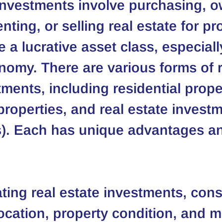
investments involve purchasing, o
ting, or selling real estate for pro
 a lucrative asset class, especially
omy. There are various forms of r
ments, including residential proper
roperties, and real estate investm
s). Each has unique advantages a
ing real estate investments, cons
location, property condition, and m