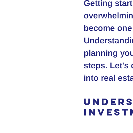
Getting star
overwhelming
become one o
Understandin
planning you
steps. Let's
into real es
Unders
Invest